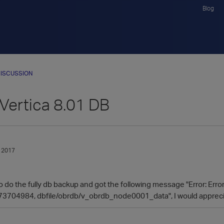
Blog
ISCUSSION
Vertica 8.01 DB
 2017
y to do the fully db backup and got the following message "Error: Err
3704984, dbfile/obrdb/v_obrdb​_node0001_data", I would apprecia