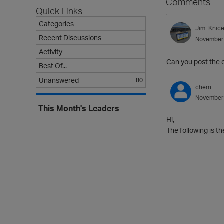
Comments
Quick Links
Categories
Jim_Knice
Recent Discussions
November
Activity
Can you post the c
Best Of...
Unanswered
80
chern
November
This Month's Leaders
Hi,
The following is th