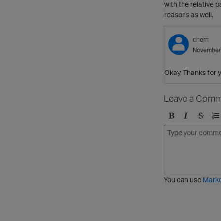
with the relative p
reasons as well.
chern
November
Okay, Thanks for y
Leave a Comm
B
I
S
O
o
t
t
r
l
a
r
d
d
l
i
e
i
k
r
c
e
e
You can use
Mark
t
d
h
l
r
i
o
s