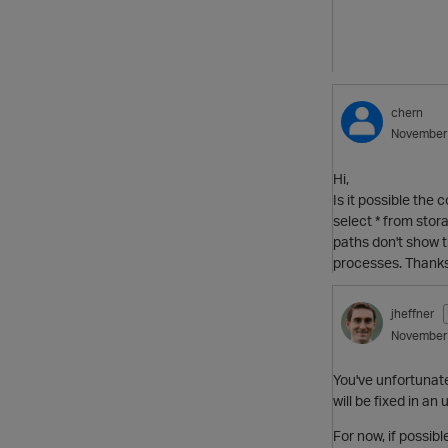
chern
November
Hi,
Is it possible the
select * from stor
paths don't show t
processes. Thanks
jheffner
November
You've unfortunatel
will be fixed in a
For now, if possib