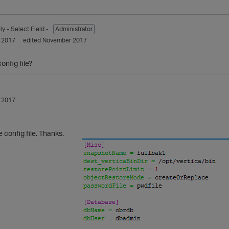
ly
- Select Field -
Administrator
 2017
edited November 2017
onfig file?
 2017
e config file. Thanks.