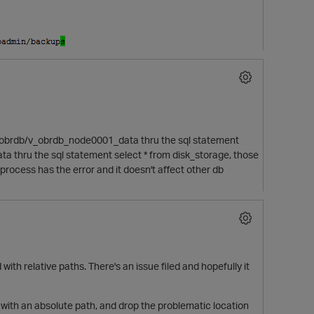
bfile/obrdb/v_obrdb_node0001_data thru the sql statement
a thru the sql statement select * from disk_storage, those
rocess has the error and it doesn't affect other db
with relative paths. There's an issue filed and hopefully it
e with an absolute path, and drop the problematic location