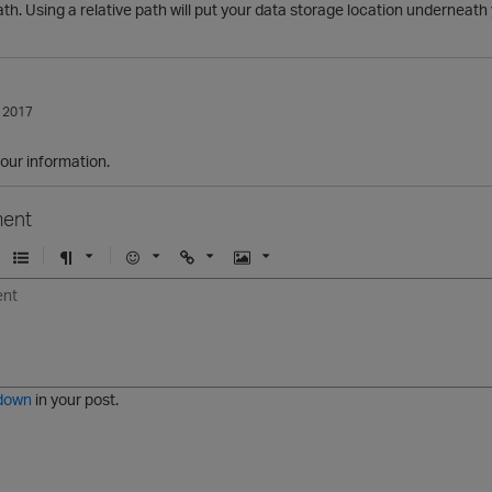
ath. Using a relative path will put your data storage location underneath 
 2017
our information.
ent
U
F
E
U
I
n
o
m
r
m
o
r
o
l
a
r
m
j
g
d
a
i
e
e
t
down
in your post.
r
e
d
l