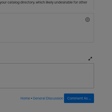
your catalog directory, which likely undesirable for other
T
o
g
g
l
p
e
f
Home
•
General Discussion
Comment As ...
u
l
l