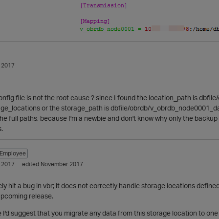
 2017
 config file is not the root cause ? since I found the location_path is d
age_locations or the storage_path is dbfile/obrdb/v_obrdb_node0001_dat
he full paths, because I'm a newbie and don't know why only the backup p
.
Employee
 2017
edited November 2017
y hit a bug in vbr; it does not correctly handle storage locations defined 
n upcoming release.
le I'd suggest that you migrate any data from this storage location to on