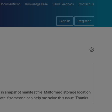
Documentation
Knowledge Base
Send Feedback
Contact Us
Sign In
Register
or in snapshot manifest file: Malformed storage location
te if someone can help me solve this issue. Thanks.