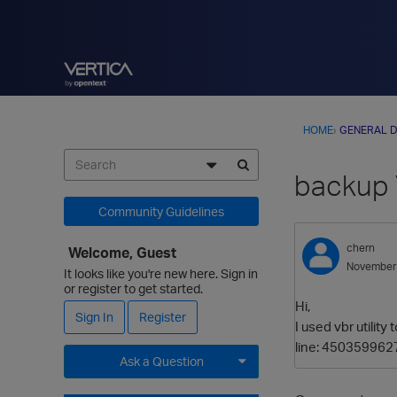
HOME
›
GENERAL D
backup 
Community Guidelines
chern
Welcome, Guest
November
It looks like you're new here. Sign in
or register to get started.
Hi,
Sign In
Register
I used vbr utilit
line: 4503599627
Ask a Question
Expand for more options.