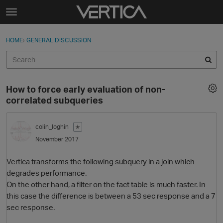
Skip to content
t
o
Sign In
·
Register
×
g
HOME
›
GENERAL DISCUSSION
Sign In
Register
g
l
e
Activity
m
How to force early evaluation of non-
e
Categories
correlated subqueries
n
u
Discussions
colin_loghin
✭
November 2017
Best Of...
Vertica transforms the following subquery in a join which
degrades performance.
On the other hand, a filter on the fact table is much faster. In
this case the difference is between a 53 sec response and a 7
sec response.