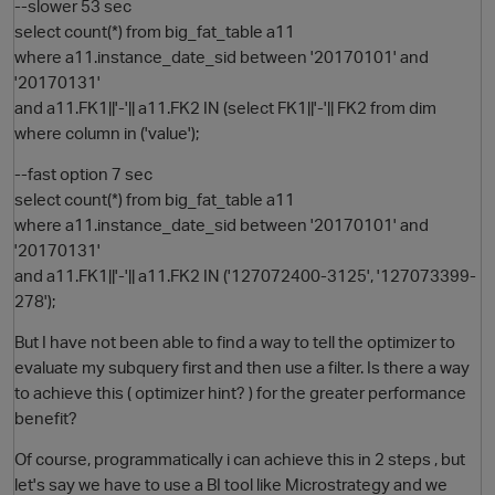
--slower 53 sec
select count(*) from big_fat_table a11
where a11.instance_date_sid between '20170101' and
'20170131'
and a11.FK1||'-'|| a11.FK2 IN (select FK1||'-'|| FK2 from dim
where column in ('value');
--fast option 7 sec
select count(*) from big_fat_table a11
where a11.instance_date_sid between '20170101' and
O
'20170131'
and a11.FK1||'-'|| a11.FK2 IN ('127072400-3125', '127073399-
278');
But I have not been able to find a way to tell the optimizer to
evaluate my subquery first and then use a filter. Is there a way
to achieve this ( optimizer hint? ) for the greater performance
benefit?
Of course, programmatically i can achieve this in 2 steps , but
let's say we have to use a BI tool like Microstrategy and we