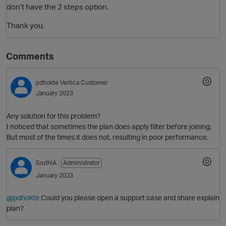
don't have the 2 steps option.
Thank you.
Comments
pdhokte
Vertica Customer
January 2023
Any solution for this problem?
I noticed that sometimes the plan does apply filter before joining.
But most of the times it does not, resulting in poor performance.
SruthiA
Administrator
January 2023
@pdhokte
Could you please open a support case and share explain
plan?