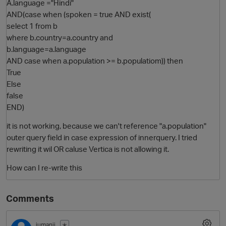
A.language ="Hindi"
AND(case when (spoken = true AND exist(
select 1 from b
where b.country=a.country and
b.language=a.language
AND case when a.population >= b.populatiom)) then
True
Else
false
END)
O
it is not working, because we can't reference "a.population"
outer query field in case expression of innerquery. I tried
rewriting it wil OR caluse Vertica is not allowing it.
How can I re-write this
Comments
jumanji
✭