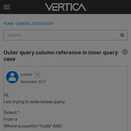
Skip to content
t
o
Sign In
·
Register
×
g
HOME
›
GENERAL DISCUSSION
Sign In
Register
g
l
e
Activity
m
Outer query column reference in inner query
e
Categories
case
n
u
Discussions
jumanji
✭
November 2017
Best Of...
Hi,
I am trying to write below query
Select *
From a
Where a.country="India" AND