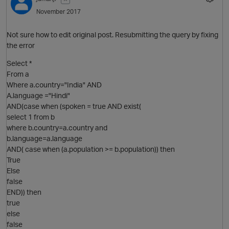
November 2017
Not sure how to edit original post. Resubmitting the query by fixing
the error
Select *
From a
Where a.country="India" AND
A.language ="Hindi"
AND(case when (spoken = true AND exist(
select 1 from b
where b.country=a.country and
b.language=a.language
AND( case when (a.population >= b.population)) then
True
Else
false
END)) then
true
else
false