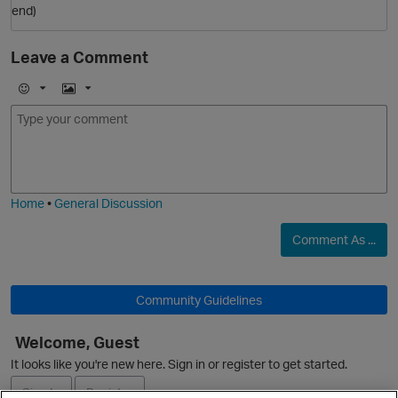
end)
O
Leave a Comment
E
I
m
m
o
a
j
g
i
e
Home
•
General Discussion
Comment As ...
p
Community Guidelines
Welcome, Guest
It looks like you're new here. Sign in or register to get started.
Sign In
Register