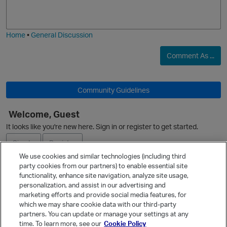
o
a
j
g
i
e
Home
•
General Discussion
Comment As ...
Community Guidelines
O
Welcome, Guest
It looks like you're new here. Sign in or register to get started.
Sign In
Register
We use cookies and similar technologies (including third
party cookies from our partners) to enable essential site
Ask a Question
functionality, enhance site navigation, analyze site usage,
personalization, and assist in our advertising and
Expand
marketing efforts and provide social media features, for
Quick Links
which we may share cookie data with our third-party
partners. You can update or manage your settings at any
Categories
time. To learn more, see our
Cookie Policy