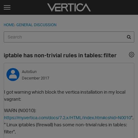
Skip to content
t
o
Sign In
·
Register
×
g
HOME
›
GENERAL DISCUSSION
Sign In
Register
g
l
e
Activity
m
iptable has non-trivial rules in tables: filter
e
Categories
n
u
AutoSun
Discussions
December 2017
Best Of...
I got warning which block the vertica installation in my local
vagrant:
WARN (N0010):
",
https://my.vertica.com/docs/7.2.x/HTML/index.htm#cshid=N0010
" Linux iptables (firewall) has some non-trivial rules in tables:
filter",