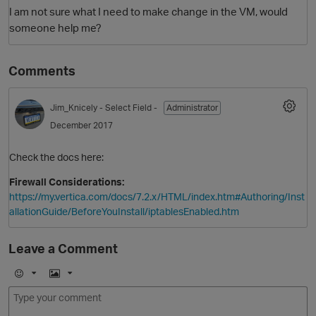
I am not sure what I need to make change in the VM, would
someone help me?
Comments
Jim_Knicely
- Select Field -
Administrator
December 2017
O
Check the docs here:
Firewall Considerations:
https://my.vertica.com/docs/7.2.x/HTML/index.htm#Authoring/Inst
allationGuide/BeforeYouInstall/iptablesEnabled.htm
Leave a Comment
E
I
m
m