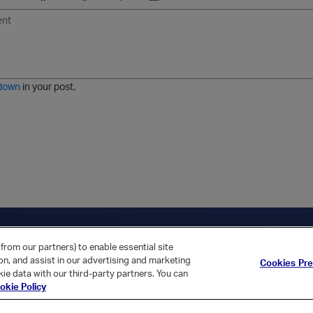
U
F
E
U
I
n
o
m
r
m
o
r
o
l
a
r
m
j
g
d
a
i
e
e
t
down
in your post.
r
e
d
l
i
s
t
ica Home
Returning Customer?
from our partners) to enable essential site
ion, and assist in our advertising and marketing
Cookies Pr
ie data with our third-party partners. You can
okie Policy