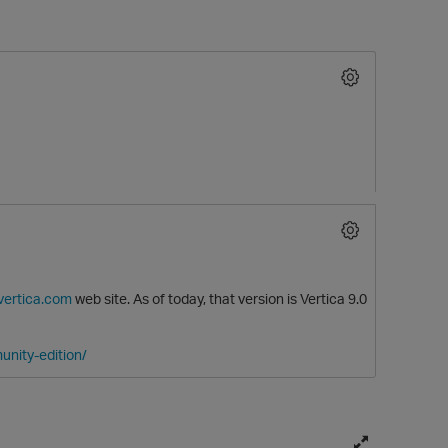
O
.vertica.com
web site. As of today, that version is Vertica 9.0
unity-edition/