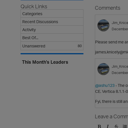
Quick Links
Comments
Categories
Recent Discussions
Jim_Knice
December
Activity
Best Of...
Please send me an 
Unanswered
80
james.knicely@mi
This Month's Leaders
Jim_Knice
December
@ashu123
- The o
CE. Vertica 8.1.1-0
Fyi, there is still 
Leave a Comm