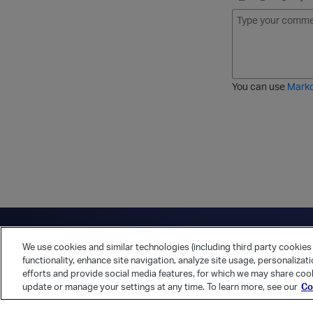
B
I
S
O
o
t
t
r
l
a
r
d
d
l
i
e
i
k
r
c
e
e
You can use
Mark
t
d
h
l
r
i
o
s
u
t
g
h
Have a question?
Contact Us
Twitter
LinkedIn
Vert
We use cookies and similar technologies (including third party cookies 
Cookies Preferences
Privacy Policy
functionality, enhance site navigation, analyze site usage, personalizat
efforts and provide social media features, for which we may share cook
update or manage your settings at any time. To learn more, see our
Co