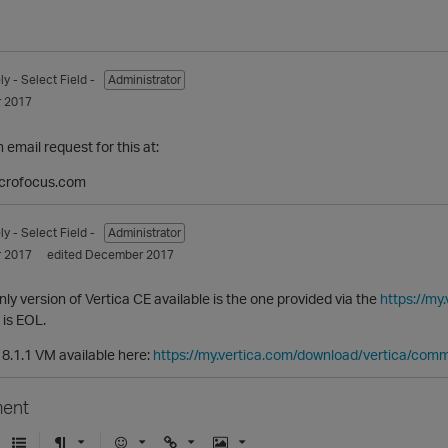
ly
- Select Field -
Administrator
 2017
email request for this at:
crofocus.com
ly
- Select Field -
Administrator
 2017
edited December 2017
nly version of Vertica CE available is the one provided via the
https://my
 is EOL.
an 8.1.1 VM available here:
https://my.vertica.com/download/vertica/comm
ent