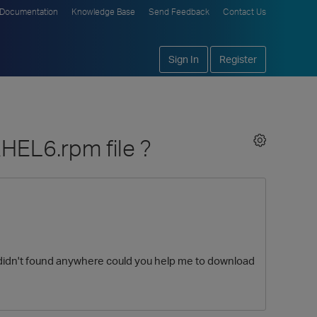
Documentation
Knowledge Base
Send Feedback
Contact Us
Sign In
Register
RHEL6.rpm file ?
 didn't found anywhere could you help me to download