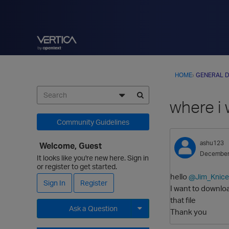
HOME
›
GENERAL D
where i 
Community Guidelines
ashu123
Welcome, Guest
December
It looks like you're new here. Sign in
or register to get started.
hello
@Jim_Knice
Sign In
Register
I want to downlo
that file
Ask a Question
Thank you
Expand for more options.