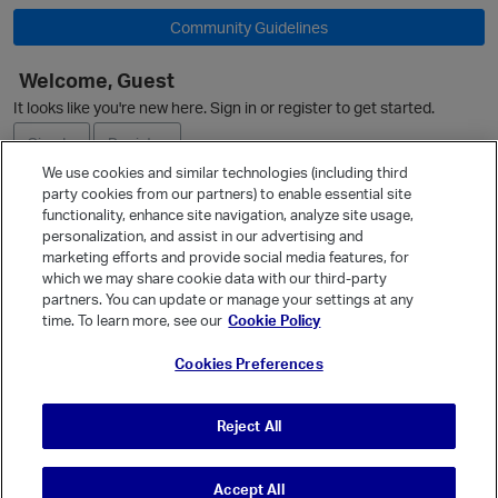
Community Guidelines
O
Welcome, Guest
It looks like you're new here. Sign in or register to get started.
Sign In
Register
We use cookies and similar technologies (including third
party cookies from our partners) to enable essential site
Ask a Question
functionality, enhance site navigation, analyze site usage,
personalization, and assist in our advertising and
Expand
marketing efforts and provide social media features, for
Quick Links
which we may share cookie data with our third-party
partners. You can update or manage your settings at any
Categories
time. To learn more, see our
Cookie Policy
Recent Discussions
Cookies Preferences
Activity
Best Of...
Reject All
Unanswered
80
Accept All
© Vanilla Keystone Theme 2026