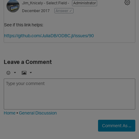
Jim_Knicely
- Select Field -
Administrator
December 2017
Answer ✓
See if this link helps:
https://github.com/JuliaDB/ODBC.jl/issues/90
Leave a Comment
O
E
I
m
m
o
a
j
g
i
e
Home
•
General Discussion
Comment As ...