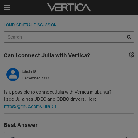
Skip to content
t
o
Sign In
·
Register
×
g
HOME
›
GENERAL DISCUSSION
Sign In
Register
g
l
e
Activity
m
Can I connect Julia with Vertica?
e
Categories
n
u
tahsin18
Discussions
December 2017
Best Of...
Is it possible to connect Julia with Vertica in ubuntu?
I see Julia has JDBC and ODBC drivers. Here -
https://github.com/JuliaDB
Best Answer