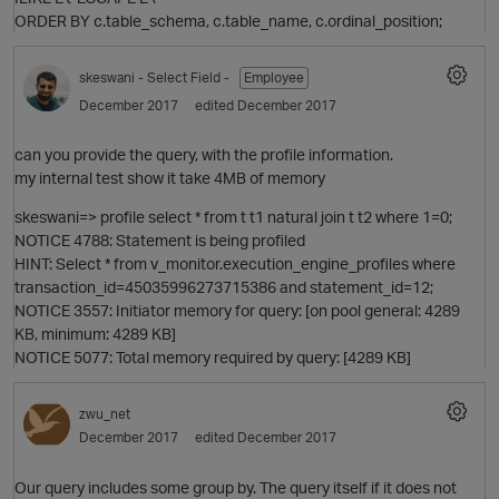
ORDER BY c.table_schema, c.table_name, c.ordinal_position;
skeswani
- Select Field -
Employee
December 2017
edited December 2017
can you provide the query, with the profile information.
my internal test show it take 4MB of memory
skeswani=> profile select * from t t1 natural join t t2 where 1=0;
NOTICE 4788: Statement is being profiled
HINT: Select * from v_monitor.execution_engine_profiles where
transaction_id=45035996273715386 and statement_id=12;
NOTICE 3557: Initiator memory for query: [on pool general: 4289
KB, minimum: 4289 KB]
NOTICE 5077: Total memory required by query: [4289 KB]
p
zwu_net
December 2017
edited December 2017
Our query includes some group by. The query itself if it does not