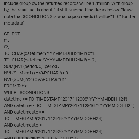
include group by, the returned records will be 17million. With group
by, the result set is about 1.4M. It is something like as below. Please
note that $CONDITIONS is what sqoop needs (it will be"1=0" for the
metadata).
SELECT
O
f1,
f2,
TO_CHAR(datetime,'YYYYMMDDHH24MI') dt1,
TO_CHAR(datetime,'YYYYMMDDHH24MI') dt2 ,
SUM(NVL(period, 0)) period ,
NVL(SUM (m1) ) :: VARCHAR,'') n3 ,
NVL(SUM( m2 ) :: VARCHAR,'') n4
p
FROM Table
WHERE $CONDITIONS
datetime >= TO_TIMESTAMP('2017112908','YYYYMMDDHH24')
AND datetime < TO_TIMESTAMP('2017112916','YYYYMMDDHH24')
AND datetimeutc >=
TO_TIMESTAMP('2017112919','YYYYMMDDHH24')
AND datetimeutc <
O
TO_TIMESTAMP('2017112920','YYYYMMDDHH24')
AND eutrancellfdd NOT LIKE '%TOY%'