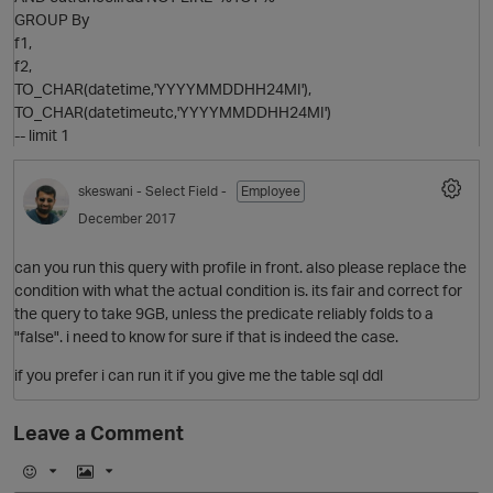
GROUP By
f1,
f2,
TO_CHAR(datetime,'YYYYMMDDHH24MI'),
TO_CHAR(datetimeutc,'YYYYMMDDHH24MI')
-- limit 1
skeswani
- Select Field -
Employee
December 2017
can you run this query with profile in front. also please replace the
condition with what the actual condition is. its fair and correct for
the query to take 9GB, unless the predicate reliably folds to a
"false". i need to know for sure if that is indeed the case.
if you prefer i can run it if you give me the table sql ddl
Leave a Comment
t