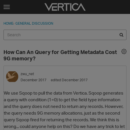
Skip to content
t
o
Sign In
·
Register
×
g
HOME
›
GENERAL DISCUSSION
Sign In
Register
g
l
e
Activity
m
How Can An Query for Getting Metadata Cost
e
Categories
9G memory?
n
u
Discussions
zwu_net
December 2017
edited December 2017
Best Of...
We use Sqoop to pull the data from Vertica. Sqoop generates
a query with condition (1=0) to get the field type information
and the query does not need to return any records. However,
the query needs 9G memory allocations, just as the second
query Sqoop fired for returning the records. We think this is
wrong... could anyone help on this? Do we have any trick to let