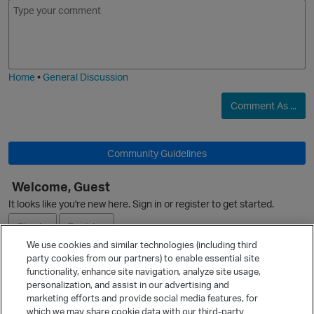
E
I
m
m
o
a
j
g
i
e
Home
•
General Discussion
Comment As ...
p
O
Community Guidelines
Welcome, Guest
It looks like you're new here. Sign in or register to get started.
Sign In
Register
We use cookies and similar technologies (including third
party cookies from our partners) to enable essential site
t
Ask a Question
functionality, enhance site navigation, analyze site usage,
personalization, and assist in our advertising and
Expand
marketing efforts and provide social media features, for
Quick Links
which we may share cookie data with our third-party