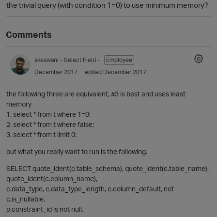
the trivial query (with condition 1=0) to use minimum memory?
Comments
skeswani
- Select Field -
Employee
December 2017
edited December 2017
the following three are equivalent, #3 is best and uses least
memory
O
1. select * from t where 1=0;
2. select * from t where false;
3. select * from t limit 0;
but what you really want to run is the following.
SELECT quote_ident(c.table_schema), quote_ident(c.table_name),
quote_ident(c.column_name),
c.data_type, c.data_type_length, c.column_default, not
c.is_nullable,
p.constraint_id is not null,