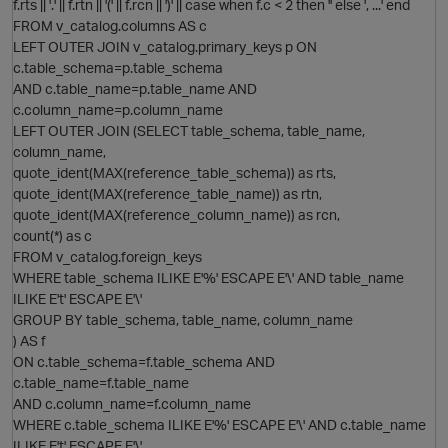
f.rts || '.' || f.rtn || '(' || f.rcn || ')' || case when f.c < 2 then '' else ', ...' end
FROM v_catalog.columns AS c
LEFT OUTER JOIN v_catalog.primary_keys p ON
c.table_schema=p.table_schema
AND c.table_name=p.table_name AND
c.column_name=p.column_name
LEFT OUTER JOIN (SELECT table_schema, table_name,
column_name,
O
quote_ident(MAX(reference_table_schema)) as rts,
quote_ident(MAX(reference_table_name)) as rtn,
quote_ident(MAX(reference_column_name)) as rcn,
count(*) as c
FROM v_catalog.foreign_keys
WHERE table_schema ILIKE E'%' ESCAPE E'\' AND table_name
ILIKE E't' ESCAPE E'\'
GROUP BY table_schema, table_name, column_name
) AS f
ON c.table_schema=f.table_schema AND
c.table_name=f.table_name
AND c.column_name=f.column_name
WHERE c.table_schema ILIKE E'%' ESCAPE E'\' AND c.table_name
ILIKE E't' ESCAPE E'\'