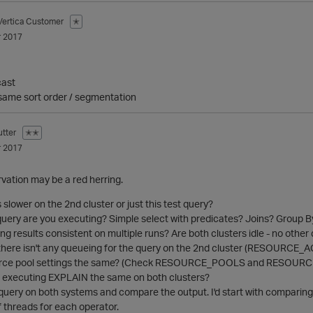
Vertica Customer
✭
 2017
cast
r same sort order / segmentation
tter
✭✭
 2017
vation may be a red herring.
s slower on the 2nd cluster or just this test query?
query are you executing? Simple select with predicates? Joins? Group B
ing results consistent on multiple runs? Are both clusters idle - no othe
there isn't any queueing for the query on the 2nd cluster (RESOURCE
ource pool settings the same? (Check RESOURCE_POOLS and RESOU
or executing EXPLAIN the same on both clusters?
uery on both systems and compare the output. I'd start with comparing t
 threads for each operator.