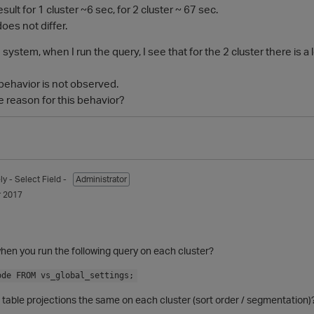
result for 1 cluster ~6 sec, for 2 cluster ~ 67 sec.
oes not differ.
 system, when I run the query, I see that for the 2 cluster there i
 behavior is not observed.
e reason for this behavior?
ly
- Select Field -
Administrator
 2017
hen you run the following query on each cluster?
ode FROM vs_global_settings;
 table projections the same on each cluster (sort order / segmentation)