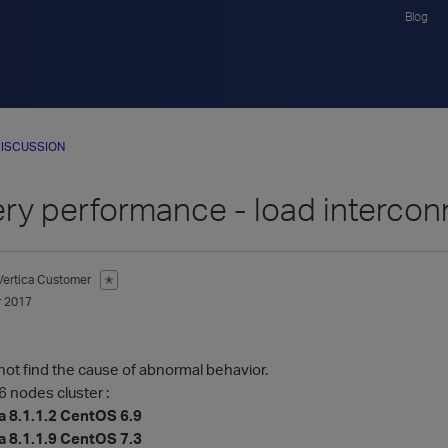
Blog
ISCUSSION
ry performance - load intercon
Vertica Customer
✭
 2017
not find the cause of abnormal behavior.
6 nodes cluster :
a 8.1.1.2 CentOS 6.9
a 8.1.1.9 CentOS 7.3