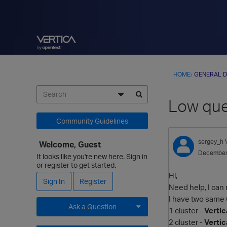
HOME
›
GENERAL D
Low que
Community Guidelines
sergey_h
Welcome, Guest
December
It looks like you're new here. Sign in
or register to get started.
Hi,
Sign In
Register
Need help, I can 
I have two same 
Ask a Question
1 cluster -
Vertic
2 cluster -
Vertic
Expand for more options.