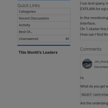
I run test query, 
Quick Links
EXPLAIN for sql d
Categories
In the monitoring
Recent Discussions
interface.
Activity
On 1 cluster this
Best Of...
How can I find th
Unanswered
80
Comments
This Month's Leaders
Jim_Knice
December
Hi,
What do you get w
SELECT controlm
Are the underlying