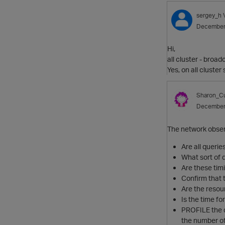
sergey_h
December
Hi,
all cluster - broad
Yes, on all cluste
Sharon_Cu
December
The network obser
Are all querie
What sort of 
Are these tim
Confirm that 
Are the res
Is the time f
PROFILE the q
the number of