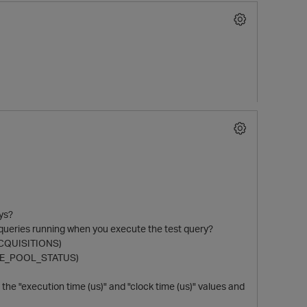
ys?
r queries running when you execute the test query?
_ACQUISITIONS)
RCE_POOL_STATUS)
he "execution time (us)" and "clock time (us)" values and