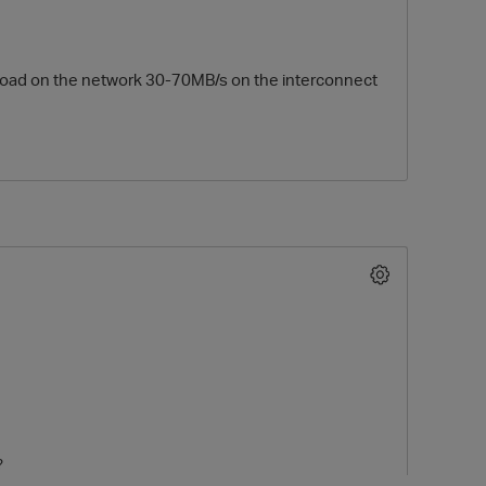
s a load on the network 30-70MB/s on the interconnect
O
?