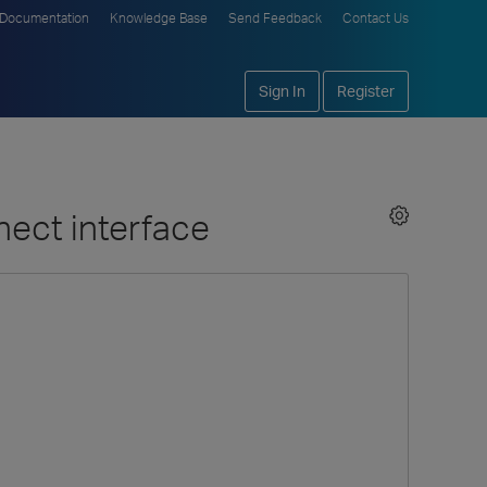
Documentation
Knowledge Base
Send Feedback
Contact Us
Sign In
Register
nect interface