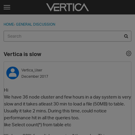
Skip to content
t
o
Sign In
·
Register
×
g
HOME
›
GENERAL DISCUSSION
Sign In
Register
g
l
e
Activity
m
Vertica is slow
e
Categories
n
u
Vertica_User
Discussions
December 2017
Best Of...
Hi
We have 36 node cluster and few hours in a day system is very
slow and it takes atleast 30 min to load a file (50MB) to table.
Usually it take 2 mins. During this time, could notice
performance hit in all the queries too.
like Select count(*) from table etc