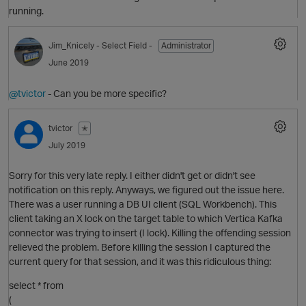
running.
O
Jim_Knicely
- Select Field -
Administrator
June 2019
@tvictor
- Can you be more specific?
O
tvictor
✭
July 2019
Sorry for this very late reply. I either didn't get or didn't see
notification on this reply. Anyways, we figured out the issue here.
There was a user running a DB UI client (SQL Workbench). This
client taking an X lock on the target table to which Vertica Kafka
O
connector was trying to insert (I lock). Killing the offending session
p
relieved the problem. Before killing the session I captured the
current query for that session, and it was this ridiculous thing:
select * from
(