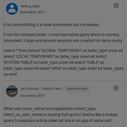
Vertica_User
December 2017
It is contradicting. It is slow sometimes but not always.
From the sessions table, I could see below query which is running
since past 2 days and several sessions are created for same query
'select * from (select 'GLOBAL TEMPORARY' as table_type union all
select 'LOCAL TEMPORARY' as table_type union all select
'SYSTEM TABLE' as table_type union all select 'TABLE' as
table_type union all select 'VIEW' as table_type order by table_type)
O
as vmd'
Jim_Knicely
- Select Field -
Administrator
December 2017
What user (user_name) and application (client_type,
client_os_user_name) is issuing that query? Seems like a lookup
query to populate a drop down list box in an app of some sort.