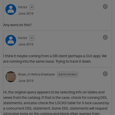
tvictor
✭
June 2019
O
Any word on this?
tvictor
✭
June 2019
I think it maybe coming from a DB client (perhaps a GUI app). We
are running into the same issue. Trying to track it down.
Bryan_H
Vertica Employee
Administrator
June 2019
p
O
Hi, the original query appears to be selecting info on tables and
views from the catalog. If that is the case, check for running DDL
statements, and also check the LOCKS table for X lock caused by
a concurrent DDL statement. Some DDL statements will request
eXclusive locks on the catalog and block other queries from