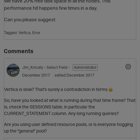
We have 20% free disk space in all the nodes. This
performance hit happens few times in a day.
Can you please suggest
Tagged:
Vertica
Error
Comments
Jim_Knicely
- Select Field -
Administrator
O
December 2017
edited December 2017
Vertica is slow? That's surely a contradiction in terms
So, have you looked at what is running during that time frame? That
is, check the SESSIONS table, in particular the
CURRENT_STATEMENT column. Any long running queries?
Are you using user defined resource pools, or is everyone hogging
up the "general" pool?