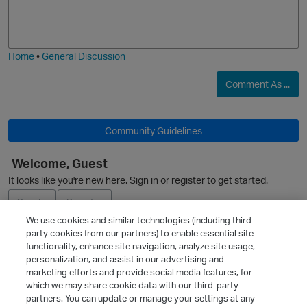
p
o
a
j
g
i
e
Home
•
General Discussion
Comment As ...
p
Community Guidelines
Welcome, Guest
It looks like you're new here. Sign in or register to get started.
p
Sign In
Register
We use cookies and similar technologies (including third
party cookies from our partners) to enable essential site
Ask a Question
functionality, enhance site navigation, analyze site usage,
personalization, and assist in our advertising and
Expand
marketing efforts and provide social media features, for
Quick Links
which we may share cookie data with our third-party
p
partners. You can update or manage your settings at any
Categories