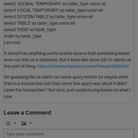
select 'GLOBAL TEMPORARY' as table_type union all
select 'LOCAL TEMPORARY' as table_type union all
select 'SYSTEM TABLE' as table_type union all
select 'TABLE' as table_type union all
select 'VIEW' as table_type
O
order by table_type
) as vmd
p
It doesn't do anything useful and its bizarre that something would
even run this on a database. But it looks like some DB UI clients do
this sort of thing.
https://community.oracle.com/thread/3682300
O
I'm guessing the UI client ran some query before (or maybe after
this) in a transaction but then since this query was stuck it didn't
close the transaction? Not sure, just conjecturing based on what I
saw.
Leave a Comment
E
I
t
m
m