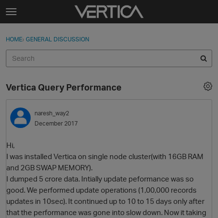
Skip to content
t
o
Sign In
·
Register
×
g
HOME
›
GENERAL DISCUSSION
Sign In
Register
g
l
e
Activity
m
Vertica Query Performance
e
Categories
n
u
naresh_way2
Discussions
December 2017
Best Of...
Hi,
I was installed Vertica on single node cluster(with 16GB RAM
and 2GB SWAP MEMORY).
I dumped 5 crore data. Intially update peformance was so
good. We performed update operations (1,00,000 records
updates in 10sec). It continued up to 10 to 15 days only after
that the performance was gone into slow down. Now it taking