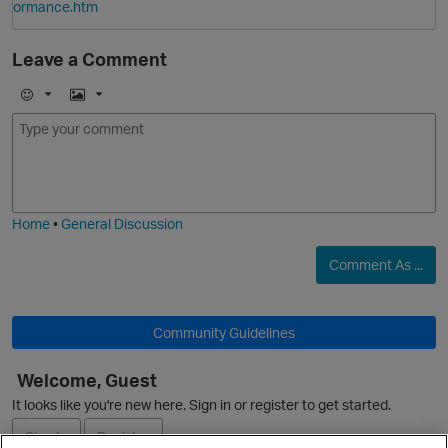
ormance.htm
Leave a Comment
E
I
m
m
o
a
j
g
i
e
Home
•
General Discussion
O
Comment As ...
Community Guidelines
Welcome, Guest
It looks like you're new here. Sign in or register to get started.
Sign In
Register