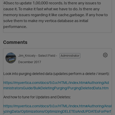
40sec to update 1,00,000 records. Is there any issues to
cause it. To make it fast what we have to do. Is there any
memory issues regarding it like cache,garbage. If any how to
solve them to make my vertica database as initial
performance.
Comments
Jim_Knicely
- Select Field -
Administrator
O
December 2017
Look into purging deleted data (updates perform a delete / insert):
https://my.vertica.com/docs/9.0.x/HTML/index.htm#Authoring/Ad
ministratorsGuide/BulkDeletingPurging/PurgingDeletedData.htm
And how to tune for Updates and Deletes:
https://my.vertica.com/docs/9.0.x/HTML/index.htm#Authoring/Anal
yzingData/Optimizations/OptimizingDELETEsAndUPDATEsForPerf