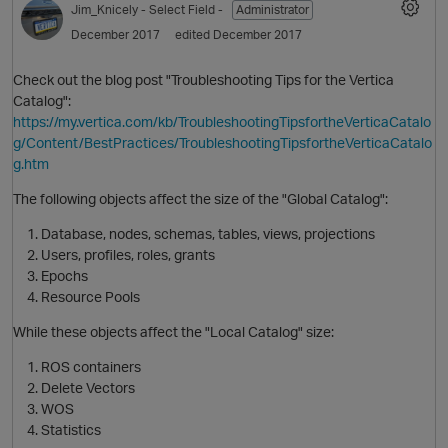
Jim_Knicely
- Select Field -
Administrator
December 2017
edited December 2017
Check out the blog post "Troubleshooting Tips for the Vertica
Catalog":
https://my.vertica.com/kb/TroubleshootingTipsfortheVerticaCatalo
g/Content/BestPractices/TroubleshootingTipsfortheVerticaCatalo
g.htm
The following objects affect the size of the "Global Catalog":
O
Database, nodes, schemas, tables, views, projections
Users, profiles, roles, grants
Epochs
Resource Pools
While these objects affect the "Local Catalog" size:
ROS containers
Delete Vectors
WOS
Statistics