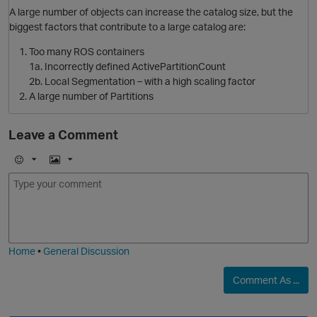
A large number of objects can increase the catalog size, but the
biggest factors that contribute to a large catalog are:
O
Too many ROS containers
1a. Incorrectly defined ActivePartitionCount
2b. Local Segmentation – with a high scaling factor
A large number of Partitions
Leave a Comment
E
I
m
m
o
a
j
g
i
e
Home
•
General Discussion
Comment As ...