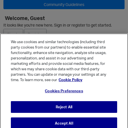
Community Guidelines
Welcome, Guest
It looks like you're new here. Sign in or register to get started.
Sign In
Register
We use cookies and similar technologies (including third
party cookies from our partners) to enable essential site
Ask a Question
functionality, enhance site navigation, analyze site usage,
personalization, and assist in our advertising and
Expand
marketing efforts and provide social media features, for
Quick Links
which we may share cookie data with our third-party
partners. You can update or manage your settings at any
Categories
time. To learn more, see our
Cookie Policy
Recent Discussions
Cookies Preferences
Activity
p
Best Of...
Reject All
Unanswered
80
Accept All
© Vanilla Keystone Theme 2026