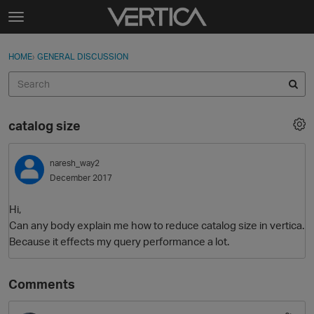
Skip to content
t
o
Sign In
·
Register
×
g
HOME
›
GENERAL DISCUSSION
Sign In
Register
g
l
e
Activity
m
catalog size
e
Categories
n
u
naresh_way2
Discussions
December 2017
Best Of...
Hi,
Can any body explain me how to reduce catalog size in vertica.
Because it effects my query performance a lot.
Comments