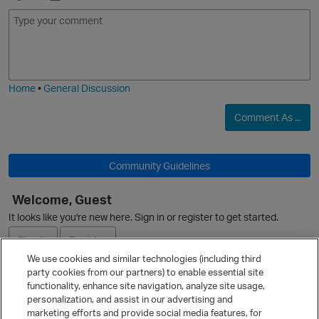
E
I
m
m
o
a
j
g
i
e
Home
•
General Discussion
Comment As ...
O
Community Guidelines
Welcome, Guest
It looks like you're new here. Sign in or register to get started.
Sign In
Register
We use cookies and similar technologies (including third
party cookies from our partners) to enable essential site
Ask a Question
functionality, enhance site navigation, analyze site usage,
personalization, and assist in our advertising and
Expand
marketing efforts and provide social media features, for