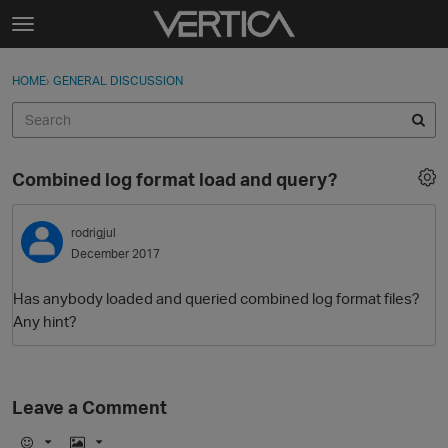
Skip to content
t
o
Sign In
·
Register
×
g
HOME
›
GENERAL DISCUSSION
Sign In
Register
g
l
e
Activity
m
Combined log format load and query?
e
Categories
n
u
rodrigjul
Discussions
December 2017
Best Of...
Has anybody loaded and queried combined log format files?
Any hint?
Leave a Comment