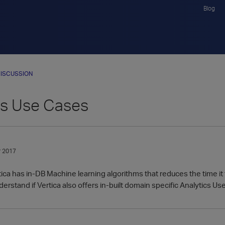
Blog
ISCUSSION
cs Use Cases
 2017
ica has in-DB Machine learning algorithms that reduces the time it 
erstand if Vertica also offers in-built domain specific Analytics Use 