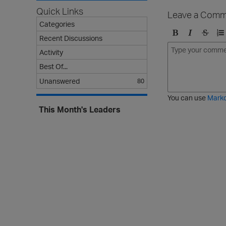
Quick Links
Leave a Comm
Categories
Recent Discussions
B
I
S
O
Activity
o
t
t
r
l
a
r
d
Best Of...
d
l
i
e
Unanswered
80
i
k
r
c
e
e
You can use
Mark
t
d
This Month's Leaders
h
l
r
i
o
s
u
t
g
h