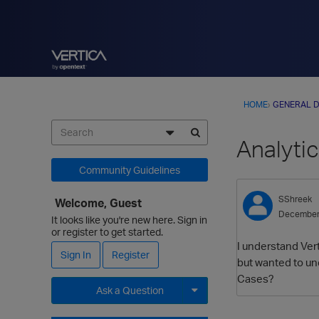
HOME
›
GENERAL D
Analyti
Community Guidelines
SShreek
Welcome, Guest
December
It looks like you're new here. Sign in
or register to get started.
I understand Vert
Sign In
Register
but wanted to und
Cases?
Ask a Question
Expand for more options.