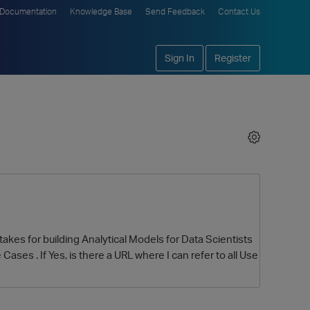
Documentation
Knowledge Base
Send Feedback
Contact Us
Sign In
Register
takes for building Analytical Models for Data Scientists
Cases . If Yes, is there a URL where I can refer to all Use