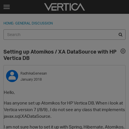
Skip to content
t
o
Sign In
·
Register
×
g
HOME
›
GENERAL DISCUSSION
Sign In
Register
g
l
e
Activity
m
Setting up Atomikos / XA DataSource with HP
e
Categories
Vertica DB
n
u
Discussions
RadhikaGenesan
January 2018
Best Of...
Hello,
Has anyone set up Atomikos for HP Vertica DB. When i look at
Vertica version 7 (/8/9) , I do not see any class that implements
javax.sql.XADataSource.
I am not sure how to set it up with Spring, Hibernate, Atomikos.