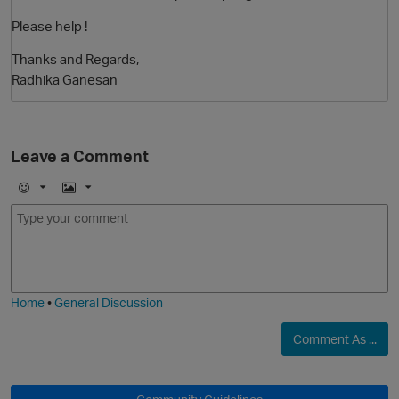
Please help !
Thanks and Regards,
Radhika Ganesan
Leave a Comment
O
E
I
m
m
o
a
j
g
i
e
Home
•
General Discussion
Comment As ...