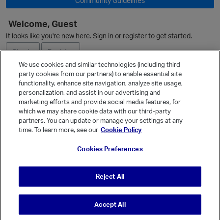
Community Guidelines
Welcome, Guest
It looks like you're new here. Sign in or register to get started.
Sign In
Register
We use cookies and similar technologies (including third
party cookies from our partners) to enable essential site
Ask a Question
functionality, enhance site navigation, analyze site usage,
personalization, and assist in our advertising and
Expand
marketing efforts and provide social media features, for
Quick Links
which we may share cookie data with our third-party
partners. You can update or manage your settings at any
Categories
time. To learn more, see our
Cookie Policy
Recent Discussions
Cookies Preferences
Activity
Best Of...
Reject All
Unanswered
80
Accept All
© Vanilla Keystone Theme 2026