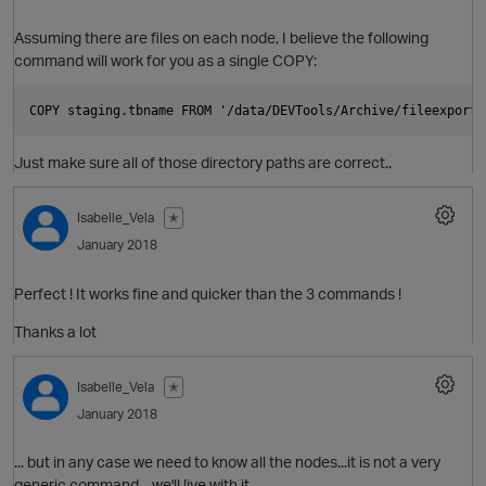
Assuming there are files on each node, I believe the following
command will work for you as a single COPY:
p
Just make sure all of those directory paths are correct..
O
Isabelle_Vela
✭
January 2018
p
Perfect ! It works fine and quicker than the 3 commands !
Thanks a lot
Isabelle_Vela
✭
January 2018
... but in any case we need to know all the nodes...it is not a very
generic command... we'll live with it.