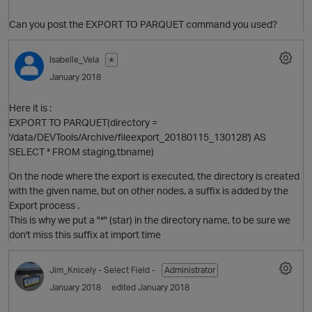
Can you post the EXPORT TO PARQUET command you used?
Isabelle_Vela
✭
January 2018
Here it is :
EXPORT TO PARQUET(directory =
'/data/DEVTools/Archive/fileexport_20180115_130128') AS
O
SELECT * FROM staging.tbname)
On the node where the export is executed, the directory is created
with the given name, but on other nodes, a suffix is added by the
Export process .
This is why we put a "*" (star) in the directory name, to be sure we
don't miss this suffix at import time
Jim_Knicely
- Select Field -
Administrator
January 2018
edited January 2018