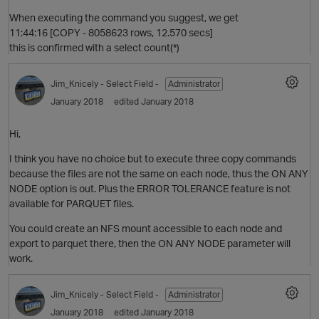
When executing the command you suggest, we get
11:44:16 [COPY - 8058623 rows, 12.570 secs]
this is confirmed with a select count(*)
Jim_Knicely
- Select Field -
Administrator
January 2018
edited January 2018
Hi,
I think you have no choice but to execute three copy commands
because the files are not the same on each node, thus the ON ANY
O
NODE option is out. Plus the ERROR TOLERANCE feature is not
available for PARQUET files.
p
You could create an NFS mount accessible to each node and
export to parquet there, then the ON ANY NODE parameter will
work.
Jim_Knicely
- Select Field -
Administrator
January 2018
edited January 2018