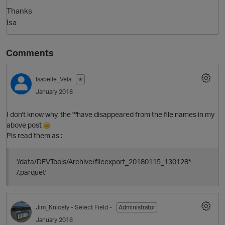
Thanks
Isa
Comments
Isabelle_Vela
✭
January 2018
I don't know why, the '*'have disappeared from the file names in my
above post
Pls read them as :
'/data/DEVTools/Archive/fileexport_20180115_130128*
p
/.parquet'
Jim_Knicely
- Select Field -
Administrator
January 2018