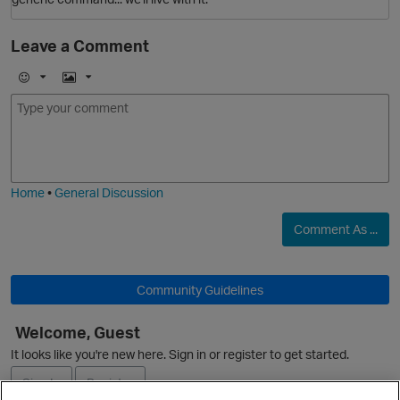
O
Leave a Comment
i
p
E
I
m
m
o
a
j
g
i
e
Home
•
General Discussion
O
Comment As ...
Community Guidelines
p
Welcome, Guest
O
It looks like you're new here. Sign in or register to get started.
t
Sign In
Register