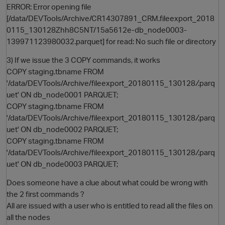
ERROR: Error opening file
[/data/DEVTools/Archive/CR14307891_CRM.fileexport_2018
0115_130128Zhh8C5NT/15a5612e-db_node0003-
139971123980032.parquet] for read: No such file or directory
3) If we issue the 3 COPY commands, it works
COPY staging.tbname FROM
'/data/DEVTools/Archive/fileexport_20180115_130128
/
.parq
uet' ON db_node0001 PARQUET;
COPY staging.tbname FROM
'/data/DEVTools/Archive/fileexport_20180115_130128
/
.parq
uet' ON db_node0002 PARQUET;
COPY staging.tbname FROM
'/data/DEVTools/Archive/fileexport_20180115_130128
/
.parq
uet' ON db_node0003 PARQUET;
Does someone have a clue about what could be wrong with
the 2 first commands ?
All are issued with a user who is entitled to read all the files on
all the nodes