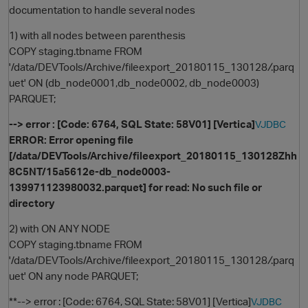
documentation to handle several nodes
1) with all nodes between parenthesis
COPY staging.tbname FROM
'/data/DEVTools/Archive/fileexport_20180115_130128
/
.parq
uet' ON (db_node0001,db_node0002, db_node0003)
PARQUET;
--> error : [Code: 6764, SQL State: 58V01] [Vertica]
VJDBC
ERROR: Error opening file
O
[/data/DEVTools/Archive/fileexport_20180115_130128Zhh
8C5NT/15a5612e-db_node0003-
139971123980032.parquet] for read: No such file or
directory
2) with ON ANY NODE
COPY staging.tbname FROM
'/data/DEVTools/Archive/fileexport_20180115_130128
/
.parq
uet' ON any node PARQUET;
**--> error : [Code: 6764, SQL State: 58V01] [Vertica]
VJDBC