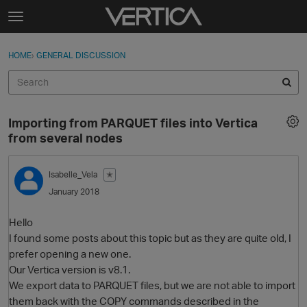
Skip to content
t
o
Sign In
·
Register
×
g
HOME
›
GENERAL DISCUSSION
Sign In
Register
g
l
e
Activity
m
Importing from PARQUET files into Vertica
e
Categories
from several nodes
n
u
Discussions
Isabelle_Vela
✭
January 2018
Best Of...
Hello
I found some posts about this topic but as they are quite old, I
prefer opening a new one.
Our Vertica version is v8.1.
We export data to PARQUET files, but we are not able to import
them back with the COPY commands described in the