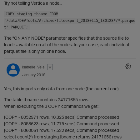
O
Try not telling Vertica a node...
COPY staging.tbname FROM
'/data/DEVTools/Archive/fileexport_20180115_130128*/*.parque
t' PARQUET;
The "ON ANY NODE" parameter specifies that the source file to
O
load is available on all of the nodes. In your case, each individual
parquet file is only on one node.
Isabelle_Vela
✭
January 2018
Yes, this imports only data from one node (the current one).
The table tbname contains 24171655 rows.
When executing the 3 COPY commands we get :
[COPY - 8052971 rows, 10.325 secs] Command processed
[COPY - 8058623 rows, 11.775 secs] Command processed
[COPY - 8060061 rows, 17.522 secs] Command processed
t
O
select count(*) from staging.tbname returns 24171656 rows