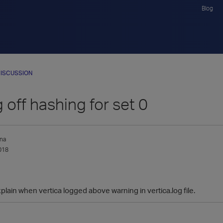
Blog
ISCUSSION
 off hashing for set 0
na
018
ain when vertica logged above warning in vertica.log file.