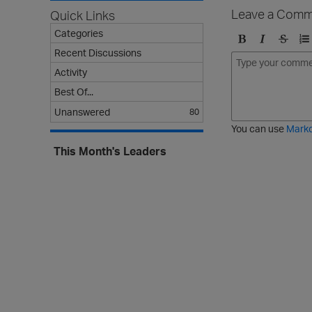
Leave a Comm
Quick Links
Categories
Recent Discussions
B
I
S
O
o
t
t
r
Activity
l
a
r
d
Best Of...
d
l
i
e
i
k
r
Unanswered
80
c
e
e
You can use
Mark
t
d
This Month's Leaders
h
l
r
i
o
s
u
t
g
h