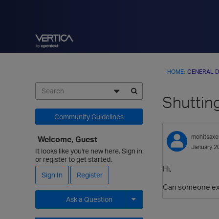
HOME
›
GENERAL D
Shutting
Community Guidelines
mohitsaxe
Welcome, Guest
January 2
It looks like you're new here. Sign in
or register to get started.
Hi,
Sign In
Register
Can someone expl
Ask a Question
Expand for more options.