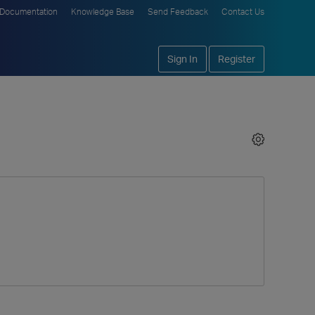
Documentation
Knowledge Base
Send Feedback
Contact Us
Sign In
Register