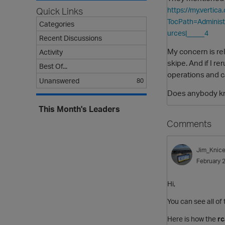
Quick Links
https://my.verti
TocPath=Adminis
Categories
urces|_____4
Recent Discussions
My concern is re
Activity
skipe. And if I r
Best Of...
operations and ca
Unanswered
80
Does anybody kno
This Month's Leaders
Comments
Jim_Knice
February 
Hi,
You can see all o
Here is how the
r