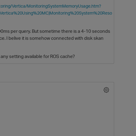
nitoring/Vertica/MonitoringSystemMemoryUsage.htm?
20Vertica%20Using%20MC|Monitoring%20System%20Reso
300ms per query. But sometime there is a 4-10 seconds
nce. I belive it is somehow connected with disk skan
any setting available for ROS cache?
O