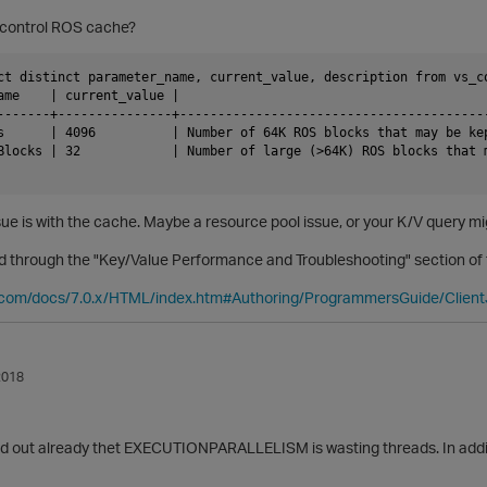
control ROS cache?
ct distinct parameter_name, current_value, description from vs_c
ame    | current_value |                                         
-------+---------------+----------------------------------------
s      | 4096          | Number of 64K ROS blocks that may be ke
Blocks | 32            | Number of large (>64K) ROS blocks that m
ssue is with the cache. Maybe a resource pool issue, or your K/V query m
d through the "Key/Value Performance and Troubleshooting" section of 
ca.com/docs/7.0.x/HTML/index.htm#Authoring/ProgrammersGuide/Clien
2018
ed out already thet EXECUTIONPARALLELISM is wasting threads. In additi