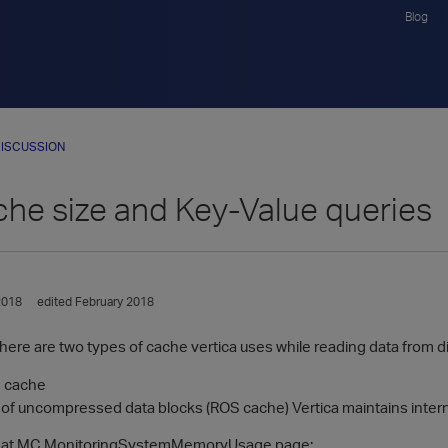
Blog
ISCUSSION
he size and Key-Value queries
2018
edited February 2018
there are two types of cache vertica uses while reading data from d
m cache
of uncompressed data blocks (ROS cache) Vertica maintains intern
 at MC MonitoringSystemMemoryUsage page: