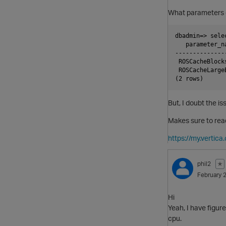
What parameters 
dbadmin=> sele
   parameter_n
--------------
 ROSCacheBlock
 ROSCacheLarge
But, I doubt the i
Makes sure to rea
https://my.verti
phil2
✭
February 
Hi
Yeah, I have figur
cpu.