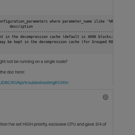
onfiguration_parameters where parameter_name ilike '%ROScache%';

    description

--------------------------------------------------------------

pt in the decompression cache (default is 4096 blocks; 256MB)

ay be kept in the decompression cache (for Grouped ROSs)

ight not be running on a single node?
the doc here:
tJDBC/KVApi/troubleshootingKV.htm
p
on I've set HIGH priority, exclusive CPU and gave 3/4 of