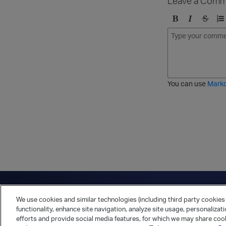
Leave a Comm
B
I
S
O
o
t
t
r
l
a
r
d
d
l
i
e
i
k
r
c
e
e
You can use
Mark
t
d
h
l
r
i
o
s
u
t
g
h
Have a question?
Contact Us
Twitter
LinkedIn
Vert
We use cookies and similar technologies (including third party cookies 
Cookies Preferences
Privacy Policy
functionality, enhance site navigation, analyze site usage, personalizat
efforts and provide social media features, for which we may share cook