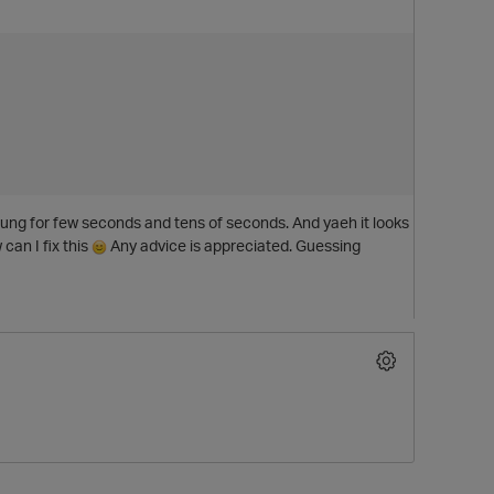
 hung for few seconds and tens of seconds. And yaeh it looks
 can I fix this
Any advice is appreciated. Guessing