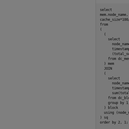
select

mem.node_name, 
cache_size*100
from

(

  (

    select

      node_name
      timestam
      (total_s
    from dc_me
  ) mem

  JOIN

  (

    select

      node_name
      timestam
      sum(tota
    from dc_bl
    group by 1,
  ) block

  using (node_n
) sq
