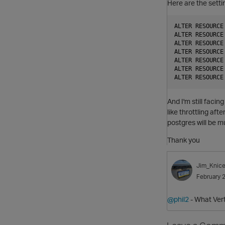
Here are the setti
ALTER RESOURCE
ALTER RESOURCE
ALTER RESOURCE
ALTER RESOURCE
ALTER RESOURCE
ALTER RESOURCE
And I'm still faci
like throttling aft
postgres will be m
Thank you
Jim_Knice
February 
@phil2
- What Vert