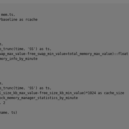
mem.ts,

/baseline as rcache

,

p_trunc(time, 'SS') as ts,

wap_max_value-free_swap_min_value+total_memory_max_value)::float 
mory_info_by_minute

,

p_trunc(time, 'SS') as ts,

l_size_kb_max_value-free_size_kb_min_value)*1024 as cache_size

ock_memory_manager_statistics_by_minute

 2

ame, ts)
