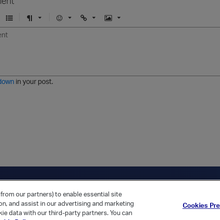
ent
U
F
E
U
I
n
o
m
r
m
o
r
o
l
a
r
m
j
g
d
a
i
e
e
t
down
in your post.
r
e
d
l
i
s
t
ica Home
Returning Customer?
from our partners) to enable essential site
ion, and assist in our advertising and marketing
Cookies Pr
ie data with our third-party partners. You can