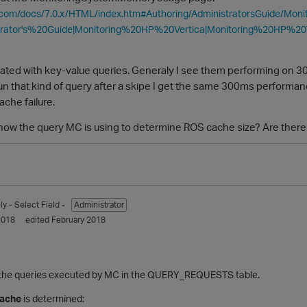
ca.com/docs/7.0.x/HTML/index.htm#Authoring/AdministratorsGuide/Mo
trator's%20Guide|Monitoring%20HP%20Vertica|Monitoring%20HP%
lated with key-value queries. Generaly I see them performing on 
erun that kind of query after a skipe I get the same 300ms performa
che failure.
w the query MC is using to determine ROS cache size? Are there 
ly
- Select Field -
Administrator
2018
edited February 2018
f the queries executed by MC in the QUERY_REQUESTS table.
cache
is determined: