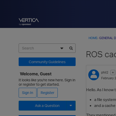
HOME
›
GENERAL D
ROS cac
Community Guidelines
phil2
✭
Welcome, Guest
February 
It looks like you're new here. Sign in
or register to get started.
Hello. As I know 
Sign In
Register
a file syste
and a cache 
Ask a Question
Expand for more options.
They mentioned