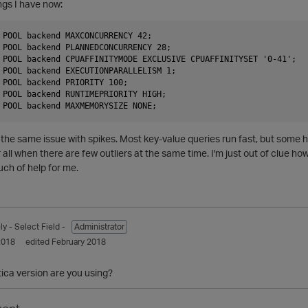
ngs I have now:
 POOL backend MAXCONCURRENCY 42;

 POOL backend PLANNEDCONCURRENCY 28;

 POOL backend CPUAFFINITYMODE EXCLUSIVE CPUAFFINITYSET '0-41';

 POOL backend EXECUTIONPARALLELISM 1;

 POOL backend PRIORITY 100;

 POOL backend RUNTIMEPRIORITY HIGH;

ng the same issue with spikes. Most key-value queries run fast, but some
er all when there are few outliers at the same time. I'm just out of clue how
uch of help for me.
ly
- Select Field -
Administrator
2018
edited February 2018
ica version are you using?