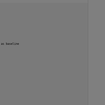
as baseline
