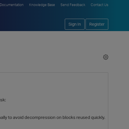
Documentation
Knowledge Base
Send Feedback
Contact Us
Sign In
Register
isk:
ally to avoid decompression on blocks reused quickly.