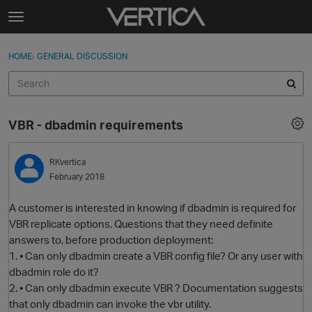
Skip to content
t
o
Sign In
·
Register
×
g
HOME
›
GENERAL DISCUSSION
Sign In
Register
g
l
e
Activity
m
VBR - dbadmin requirements
e
Categories
n
u
RKvertica
Discussions
February 2018
Best Of...
A customer is interested in knowing if dbadmin is required for
VBR replicate options. Questions that they need definite
answers to, before production deployment:
1. • Can only dbadmin create a VBR config file? Or any user with
dbadmin role do it?
2. • Can only dbadmin execute VBR ? Documentation suggests
that only dbadmin can invoke the vbr utility.