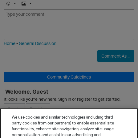
E
I
m
m
o
a
j
g
i
e
Home
•
General Discussion
Comment As ...
Community Guidelines
Welcome, Guest
It looks like you're new here. Sign in or register to get started.
Sign In
Register
We use cookies and similar technologies (including third
party cookies from our partners) to enable essential site
Ask a Question
functionality, enhance site navigation, analyze site usage,
personalization, and assist in our advertising and
Expand