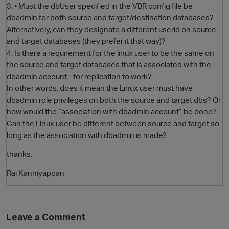
3. • Must the dbUser specified in the VBR config file be
dbadmin for both source and target/destination databases?
Alternatively, can they designate a different userid on source
and target databases (they prefer it that way)?
4. Is there a requirement for the linux user to be the same on
the source and target databases that is associated with the
dbadmin account - for replication to work?
In other words, does it mean the Linux user must have
dbadmin role privileges on both the source and target dbs? Or
how would the “association with dbadmin account” be done?
O
Can the Linux user be different between source and target so
long as the association with dbadmin is made?
thanks.
Raj Kanniyappan
Leave a Comment