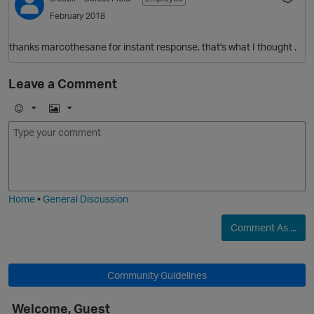
February 2018
thanks marcothesane for instant response. that's what I thought .
Leave a Comment
O
E
I
m
m
o
a
j
g
i
e
Home
•
General Discussion
Comment As ...
Community Guidelines
Welcome, Guest