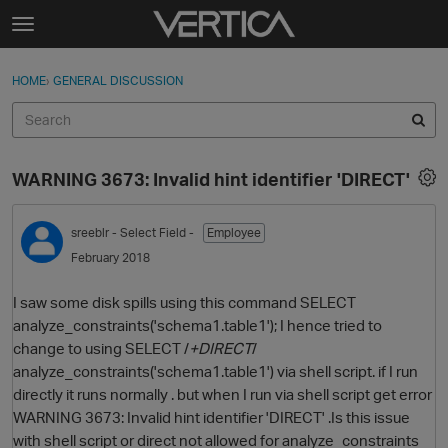
Skip to content
t
o
Sign In
·
Register
×
g
HOME
›
GENERAL DISCUSSION
Sign In
Register
g
l
e
Activity
m
WARNING 3673: Invalid hint identifier 'DIRECT'
e
Categories
n
u
sreeblr
- Select Field -
Employee
Discussions
February 2018
Best Of...
I saw some disk spills using this command SELECT
analyze_constraints('schema1.table1'); I hence tried to
change to using SELECT /
+DIRECT
/
analyze_constraints('schema1.table1') via shell script. if I run
directly it runs normally . but when I run via shell script get error
WARNING 3673: Invalid hint identifier 'DIRECT' .Is this issue
with shell script or direct not allowed for analyze_constraints