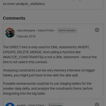
or even analyze_statistics.
Comments
marcothesane
- Select Field -
Administrator
February 2018
The DIRECT hint is only used for DML statements: INSERT,
O
UPDATE, DELETE, MERGE. And calling a function like
ANALYZE_CONSTRAINTS() is not a DML statement - hence the
hint is not valid in this context.
Analyzing constraints can be very memory intensive on bigger
tables, you might just have to live with the disk spill.
Possible workarounds could be to use staging tables for the
smaller daily delta, and analyze the constraints there, before
integrating into the big table.
sreeblr
- Select Field -
Employee