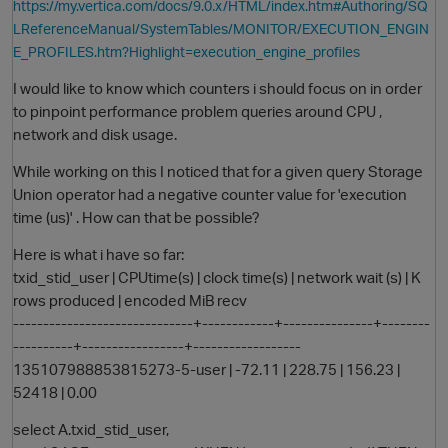
https://my.vertica.com/docs/9.0.x/HTML/index.htm#Authoring/SQ
LReferenceManual/SystemTables/MONITOR/EXECUTION_ENGIN
E_PROFILES.htm?Highlight=execution_engine_profiles
I would like to know which counters i should focus on in order
to pinpoint performance problem queries around CPU ,
network and disk usage.
While working on this I noticed that for a given query Storage
Union operator had a negative counter value for 'execution
time (us)' . How can that be possible?
O
Here is what i have so far:
txid_stid_user | CPUtime(s) | clock time(s) | network wait (s) | K
rows produced | encoded MiB recv
------------------------------+------------+---------------+--------
----------+-----------------+------------------
135107988853815273-5-user | -72.11 | 228.75 | 156.23 |
52418 | 0.00
select A.txid_stid_user,