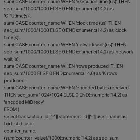
sum( CASE counter_name WHEN 'execution time (us)' THEN
sec_sum/1000/1000 ELSE 0 END)::numeric(14,2) as
'CPUtime(s)',
sum( CASE counter_name WHEN 'clock time (us)' THEN
sec_sum/1000/1000 ELSE 0 END)::numeric(14,2) as 'clock
time(s)',
sum( CASE counter_name WHEN 'network wait (us)' THEN
sec_sum/1000/1000 ELSE 0 END)::numeric(14,2) as 'network
wait (s)',
sum( CASE counter_name WHEN 'rows produced' THEN
sec_sum/1000 ELSE 0 END)::numeric(14,0) as 'K rows
produced',
sum( CASE counter_name WHEN 'encoded bytes received'
THEN sec_sum/1024/1024 ELSE 0 END)::numeric(14,2) as
'encoded MiB recv'
FROM (
select transaction_id ||'-' || statement_id ||'-'|| user_name as
txid_stid_user,
counter_name,
(sum(counter_value)/1000)::numeric(14,2) as sec_sum