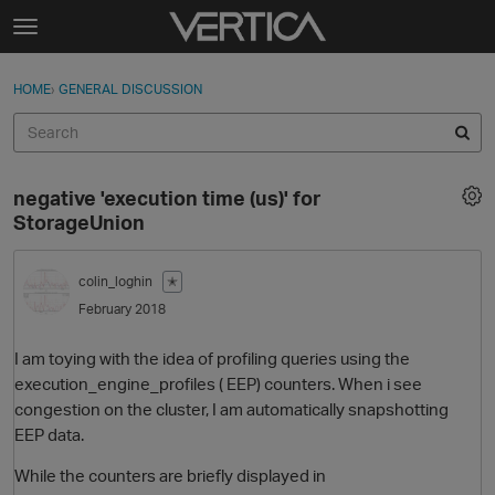
Skip to content
t
o
Sign In
·
Register
×
g
HOME
›
GENERAL DISCUSSION
Sign In
Register
g
l
e
Activity
m
negative 'execution time (us)' for
e
Categories
StorageUnion
n
u
Discussions
colin_loghin
✭
February 2018
Best Of...
I am toying with the idea of profiling queries using the
execution_engine_profiles ( EEP) counters. When i see
congestion on the cluster, I am automatically snapshotting
EEP data.
While the counters are briefly displayed in