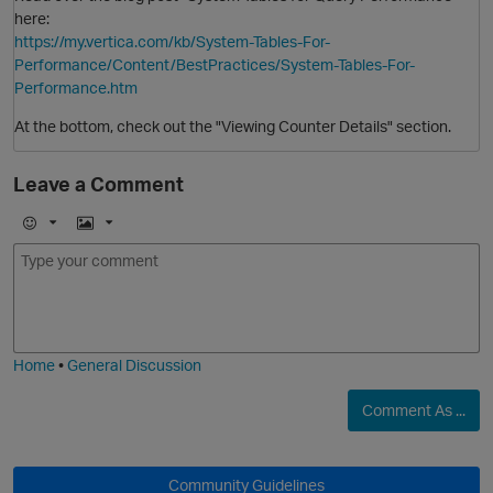
here:
https://my.vertica.com/kb/System-Tables-For-
Performance/Content/BestPractices/System-Tables-For-
Performance.htm
At the bottom, check out the "Viewing Counter Details" section.
Leave a Comment
E
I
m
m
o
a
j
g
i
e
Home
•
General Discussion
Comment As ...
O
Community Guidelines