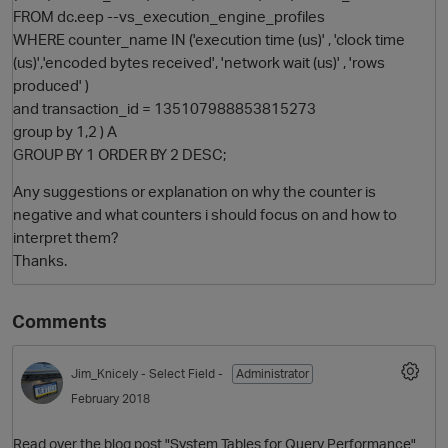
FROM dc.eep --vs_execution_engine_profiles
WHERE counter_name IN ('execution time (us)' , 'clock time
(us)','encoded bytes received', 'network wait (us)' , 'rows
produced' )
and transaction_id = 135107988853815273
group by 1,2 ) A
GROUP BY 1 ORDER BY 2 DESC;
Any suggestions or explanation on why the counter is
negative and what counters i should focus on and how to
interpret them?
Thanks.
Comments
p
Jim_Knicely
- Select Field -
Administrator
February 2018
Read over the blog post "System Tables for Query Performance"