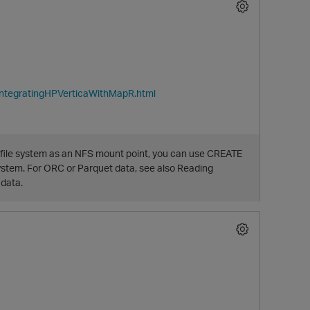
IntegratingHPVerticaWithMapR.html
file system as an NFS mount point, you can use CREATE
O
ystem. For ORC or Parquet data, see also Reading
 data.