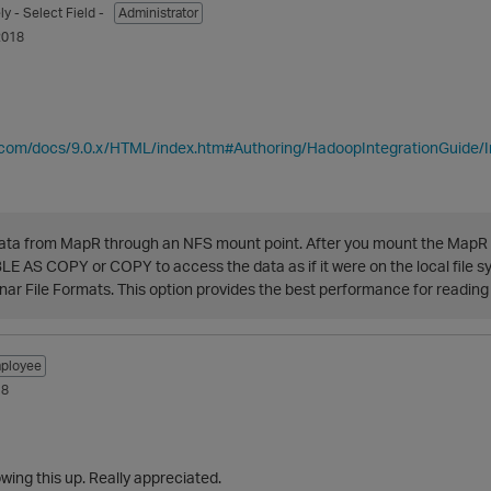
ly
- Select Field -
Administrator
2018
ca.com/docs/9.0.x/HTML/index.htm#Authoring/HadoopIntegrationGuide/
ata from MapR through an NFS mount point. After you mount the MapR 
 AS COPY or COPY to access the data as if it were on the local file s
r File Formats. This option provides the best performance for reading
ployee
18
owing this up. Really appreciated.