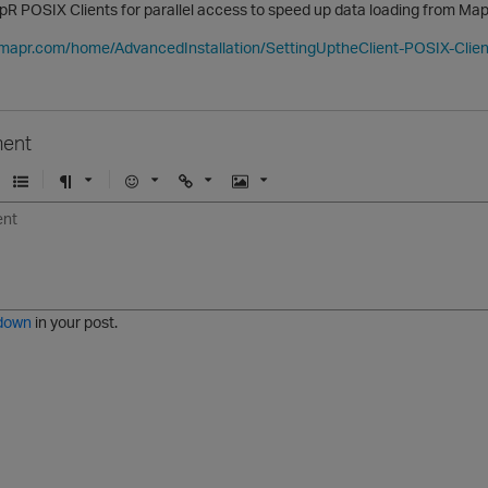
R POSIX Clients for parallel access to speed up data loading from Map
.mapr.com/home/AdvancedInstallation/SettingUptheClient-POSIX-Clien
ent
U
F
E
U
I
n
o
m
r
m
o
r
o
l
a
r
m
j
g
d
a
i
e
e
t
down
in your post.
r
e
d
l
i
s
t