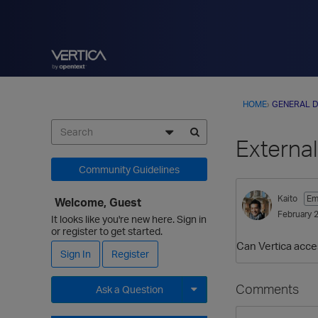
HOME
›
GENERAL D
Externa
Community Guidelines
Kaito
Em
Welcome, Guest
February 
It looks like you're new here. Sign in
or register to get started.
Can Vertica acce
Sign In
Register
Comments
Ask a Question
Expand for more options.