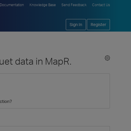
Documentation
Knowledge Base
Send Feedback
Contact Us
Sign In
Register
uet data in MapR.
ction?