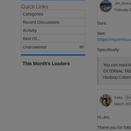
Jim_Knice
Quick Links
February 
Categories
Recent Discussions
Sure.
Activity
See:
Best Of...
https://my.verti
Unanswered
80
Specifically:
This Month's Leaders
You can read d
EXTERNAL TABLE
Hadoop Columna
Kaito
Em
March 20
Hi Jim,
Thank you for foll