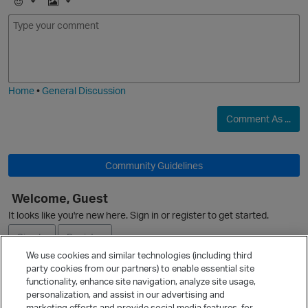
E
I
m
m
o
a
j
g
i
e
Home
•
General Discussion
Comment As ...
Community Guidelines
Welcome, Guest
It looks like you're new here. Sign in or register to get started.
Sign In
Register
We use cookies and similar technologies (including third
party cookies from our partners) to enable essential site
Ask a Question
functionality, enhance site navigation, analyze site usage,
personalization, and assist in our advertising and
Expand
marketing efforts and provide social media features, for