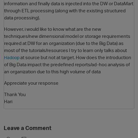
information and finally data is injected into the DW or DataMart
through ETL processing (along with the existing structured
data processing).
However, i would like to know what are the new
techniques/new dimensional model or storage requirements
required at DW for an organization (due to the Big Data) as
most of the tutorials/resources I try to learn only talks about
at source but not at target. How does the introduction
Hadoop
of Big Data impact the predefined reports/ad-hoc analysis of
O
an organization due to this high volume of data
Appreciate your response
Thank You
Hari
Leave a Comment