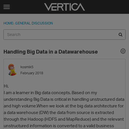
Skip to content
t
o
Sign In
·
Register
×
g
HOME
›
GENERAL DISCUSSION
Sign In
Register
g
l
e
Activity
m
Handling Big Data in a Datawarehouse
e
Categories
n
u
kosmik5
Discussions
February 2018
Best Of...
Hi,
I am a learner in Big data concepts. Based on my
understanding Big Data is critical in handling unstructured data
and high volume.When we look at the big data architecture for
a data warehouse (DW) the data from source is extracted
through the Hadoop (HDFS and MapReduce) and the relevant
unstructured information is converted to a valid business