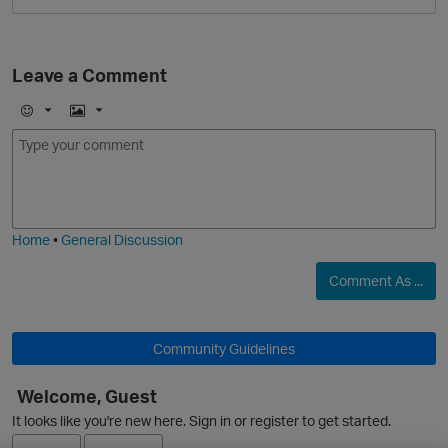
Leave a Comment
E
I
m
m
o
a
j
g
i
e
Home
•
General Discussion
Comment As ...
p
Community Guidelines
Welcome, Guest
It looks like you're new here. Sign in or register to get started.