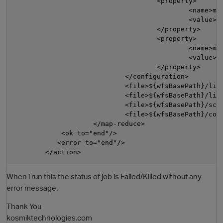
                                    <property>

                                            <name>map
                                            <value>${
                                    </property>

                                    <property>

                                            <name>map
                                            <value>0<
                                    </property>

                            </configuration>

                            <file>${wfsBasePath}/libs
                            <file>${wfsBasePath}/lib
                            <file>${wfsBasePath}/scri
                            <file>${wfsBasePath}/conf
                    </map-reduce>

            <ok to="end"/>

           <error to="end"/>

When i run this the status of job is Failed/Killed without any
error message.
Thank You
kosmiktechnologies.com