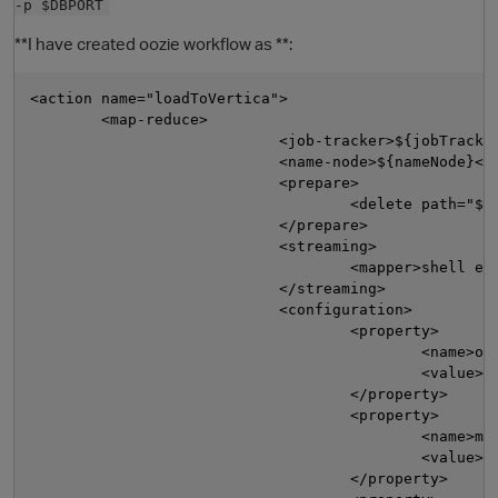
-p $DBPORT
**I have created oozie workflow as **:
<action name="loadToVertica">

        <map-reduce>

                            <job-tracker>${jobTracker
                            <name-node>${nameNode}</n
                            <prepare>

                                    <delete path="${n
                            </prepare>

O
                            <streaming>

                                    <mapper>shell exp
                            </streaming>

                            <configuration>

                                    <property>

                                            <name>ooz
                                            <value>${
                                    </property>

                                    <property>

                                            <name>map
                                            <value>${
                                    </property>
