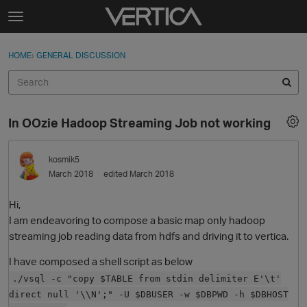
Skip to content
t
o
Sign In
·
Register
×
g
HOME
›
GENERAL DISCUSSION
Sign In
Register
g
l
e
Activity
m
In OOzie Hadoop Streaming Job not working
e
Categories
n
u
kosmik5
Discussions
March 2018
edited March 2018
Best Of...
Hi,
I am endeavoring to compose a basic map only hadoop
streaming job reading data from hdfs and driving it to vertica.
I have composed a shell script as below
./vsql -c "copy $TABLE from stdin delimiter E'\t'
direct null '\\N';" -U $DBUSER -w $DBPWD -h $DBHOST