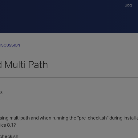
Blog
ISCUSSION
 Multi Path
18
ing multi path and when running the "pre-check.sh" during install an
tica 8.1?
-check.sh