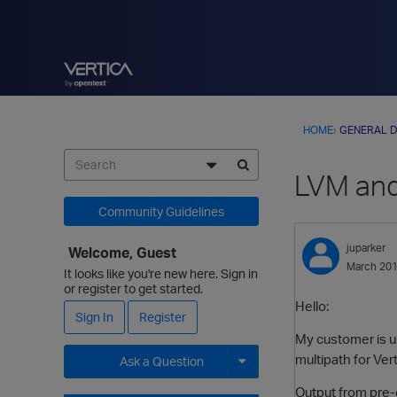
HOME
›
GENERAL D
LVM and
Community Guidelines
juparker
Welcome, Guest
March 20
It looks like you're new here. Sign in
or register to get started.
Hello:
Sign In
Register
My customer is us
multipath for Ver
Ask a Question
Output from pre
Expand for more options.