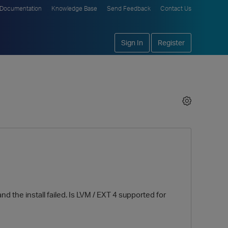
Documentation
Knowledge Base
Send Feedback
Contact Us
Sign In
Register
d the install failed. Is LVM / EXT 4 supported for