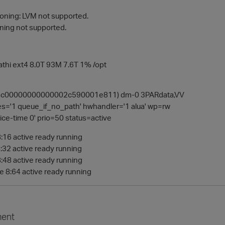
tioning: LVM not supported.
oning not supported.
thi ext4 8.0T 93M 7.6T 1% /opt
ac00000000000002c590001e811) dm-0 3PARdata,VV
es='1 queue_if_no_path' hwhandler='1 alua' wp=rw
ice-time 0' prio=50 status=active
8:16 active ready running
8:32 active ready running
8:48 active ready running
de 8:64 active ready running
ent