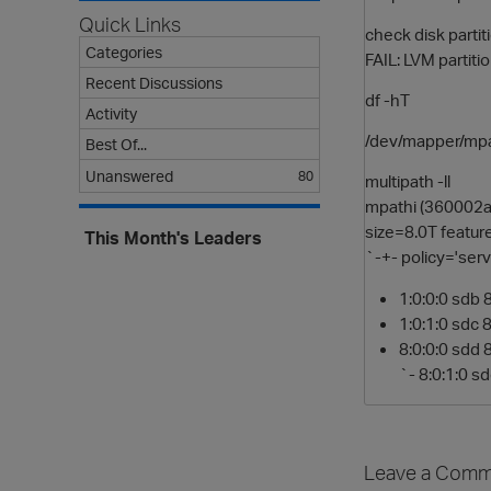
Quick Links
check disk parti
Categories
FAIL: LVM partiti
Recent Discussions
df -hT
Activity
/dev/mapper/mpa
Best Of...
Unanswered
80
multipath -ll
mpathi (360002
size=8.0T featur
This Month's Leaders
`-+- policy='serv
1:0:0:0 sdb 
1:0:1:0 sdc 
8:0:0:0 sdd 
`- 8:0:1:0 s
Leave a Comm