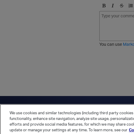
B
I
S
O
o
t
t
r
l
a
r
d
d
l
i
e
i
k
r
c
e
e
You can use
Mark
t
d
h
l
r
i
o
s
u
t
g
h
Have a question?
Contact Us
Twitter
LinkedIn
Vert
We use cookies and similar technologies (including third party cookies 
Cookies Preferences
Privacy Policy
functionality, enhance site navigation, analyze site usage, personalizat
efforts and provide social media features, for which we may share cook
update or manage your settings at any time. To learn more, see our
Co