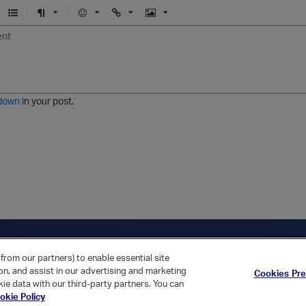
U
F
E
U
I
n
o
m
r
m
o
r
o
l
a
r
m
j
g
d
a
i
e
e
t
down
in your post.
r
e
d
l
i
s
t
ica Home
Returning Customer?
from our partners) to enable essential site
ion, and assist in our advertising and marketing
Cookies Pr
ie data with our third-party partners. You can
okie Policy