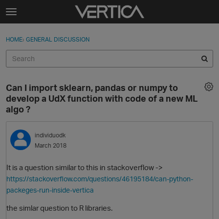
Skip to content
t
o
Sign In
·
Register
×
g
HOME
›
GENERAL DISCUSSION
Sign In
Register
g
l
e
Activity
m
Can I import sklearn, pandas or numpy to
e
Categories
develop a UdX function with code of a new ML
n
algo ?
u
Discussions
individuodk
Best Of...
March 2018
It is a question similar to this in stackoverflow ->
https://stackoverflow.com/questions/46195184/can-python-
packeges-run-inside-vertica
the simlar question to R libraries.