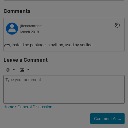
Comments
jitendramishra
March 2018
yes, install the package in python, used by Vertica
Leave a Comment
O
E
I
m
m
o
a
j
g
i
e
Home
•
General Discussion
Comment As ...