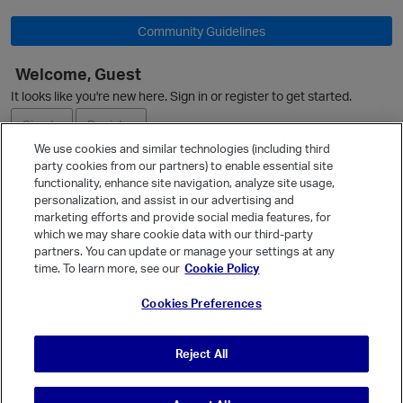
Community Guidelines
Welcome, Guest
It looks like you're new here. Sign in or register to get started.
O
Sign In
Register
We use cookies and similar technologies (including third
party cookies from our partners) to enable essential site
Ask a Question
functionality, enhance site navigation, analyze site usage,
personalization, and assist in our advertising and
Expand
marketing efforts and provide social media features, for
Quick Links
which we may share cookie data with our third-party
partners. You can update or manage your settings at any
Categories
time. To learn more, see our
Cookie Policy
Recent Discussions
Cookies Preferences
Activity
Best Of...
Reject All
Unanswered
80