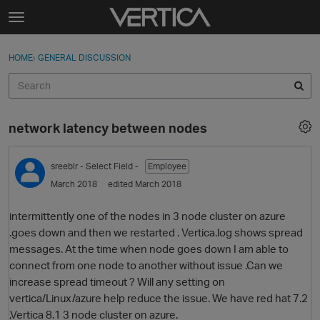
Skip to content
t
o
Sign In
·
Register
×
g
HOME
›
GENERAL DISCUSSION
Sign In
Register
g
l
e
Activity
m
network latency between nodes
e
Categories
n
u
sreeblr
- Select Field -
Employee
Discussions
March 2018
edited March 2018
Best Of...
intermittently one of the nodes in 3 node cluster on azure
.goes down and then we restarted . Vertica.log shows spread
messages. At the time when node goes down I am able to
connect from one node to another without issue .Can we
increase spread timeout ? Will any setting on
vertica/Linux/azure help reduce the issue. We have red hat 7.2
,Vertica 8.1 3 node cluster on azure.