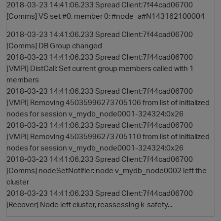
2018-03-23 14:41:06.233 Spread Client:7f44cad06700
[Comms] VS set #0, member 0: #node_a#N143162100004
2018-03-23 14:41:06.233 Spread Client:7f44cad06700
[Comms] DB Group changed
2018-03-23 14:41:06.233 Spread Client:7f44cad06700
[VMPI] DistCall: Set current group members called with 1
members
2018-03-23 14:41:06.233 Spread Client:7f44cad06700
[VMPI] Removing 45035996273705106 from list of initialized
nodes for session v_mydb_node0001-324324:0x26
2018-03-23 14:41:06.233 Spread Client:7f44cad06700
[VMPI] Removing 45035996273705110 from list of initialized
nodes for session v_mydb_node0001-324324:0x26
2018-03-23 14:41:06.233 Spread Client:7f44cad06700
[Comms] nodeSetNotifier: node v_mydb_node0002 left the
cluster
2018-03-23 14:41:06.233 Spread Client:7f44cad06700
[Recover] Node left cluster, reassessing k-safety...