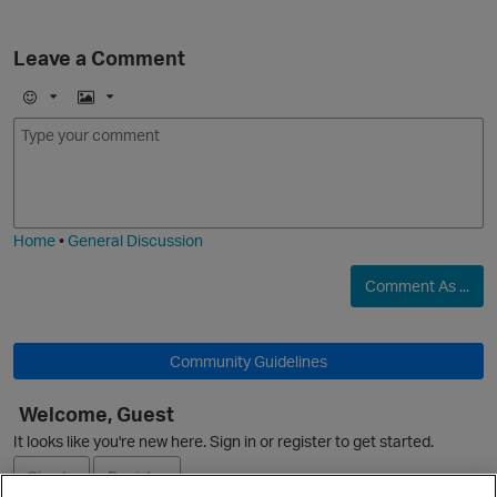
Leave a Comment
E
I
m
m
o
a
j
g
i
e
Home
•
General Discussion
Comment As ...
p
Community Guidelines
Welcome, Guest
It looks like you're new here. Sign in or register to get started.
Sign In
Register