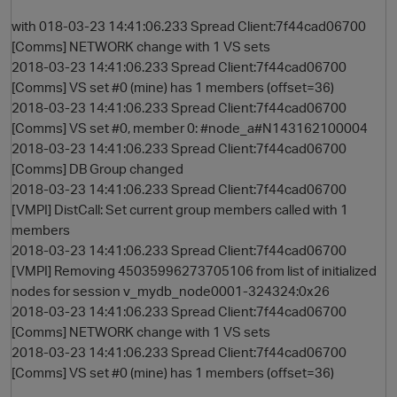
with 018-03-23 14:41:06.233 Spread Client:7f44cad06700
[Comms] NETWORK change with 1 VS sets
2018-03-23 14:41:06.233 Spread Client:7f44cad06700
[Comms] VS set #0 (mine) has 1 members (offset=36)
2018-03-23 14:41:06.233 Spread Client:7f44cad06700
[Comms] VS set #0, member 0: #node_a#N143162100004
2018-03-23 14:41:06.233 Spread Client:7f44cad06700
[Comms] DB Group changed
2018-03-23 14:41:06.233 Spread Client:7f44cad06700
O
[VMPI] DistCall: Set current group members called with 1
members
2018-03-23 14:41:06.233 Spread Client:7f44cad06700
[VMPI] Removing 45035996273705106 from list of initialized
nodes for session v_mydb_node0001-324324:0x26
2018-03-23 14:41:06.233 Spread Client:7f44cad06700
[Comms] NETWORK change with 1 VS sets
2018-03-23 14:41:06.233 Spread Client:7f44cad06700
[Comms] VS set #0 (mine) has 1 members (offset=36)