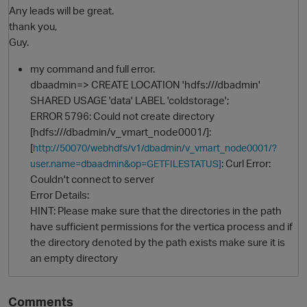
Any leads will be great.
thank you,
Guy.
my command and full error.
dbaadmin=> CREATE LOCATION 'hdfs:///dbadmin'
SHARED USAGE 'data' LABEL 'coldstorage';
ERROR 5796: Could not create directory
[hdfs:///dbadmin/v_vmart_node0001/]:
[
http://50070/webhdfs/v1/dbadmin/v_vmart_node0001/?
O
: Curl Error:
user.name=dbaadmin&op=GETFILESTATUS]
Couldn't connect to server
Error Details:
HINT: Please make sure that the directories in the path
have sufficient permissions for the vertica process and if
the directory denoted by the path exists make sure it is
an empty directory
Comments