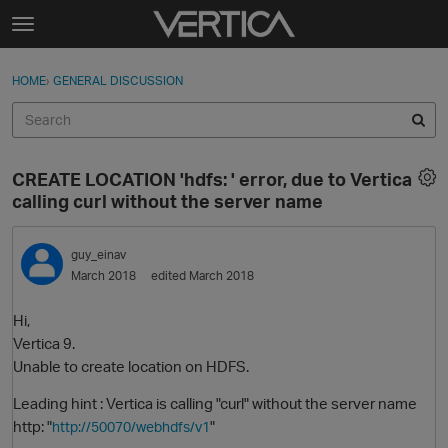
Skip to content
t
o
Sign In
·
Register
×
g
HOME
›
GENERAL DISCUSSION
Sign In
Register
g
l
e
Activity
m
CREATE LOCATION 'hdfs: ' error, due to Vertica
e
Categories
calling curl without the server name
n
u
Discussions
guy_einav
March 2018
edited March 2018
Best Of...
Hi,
Vertica 9.
Unable to create location on HDFS.
Leading hint : Vertica is calling "curl" without the server name
http: "
"
http://50070/webhdfs/v1