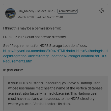
Jim_Knicely
- Select Field -
Administrator
March 2018
edited March 2018
I think this may be a permission error:
ERROR 5796: Could not create directory
See "Requirements for HDFS Storage Locations" doc:
https://my.vertica.com/docs/9.0.x/HTML/index.htm#Authoring/Had
oopIntegrationGuide/StorageLocations/StorageLocationForHDFS
Requirements.htm
In particular:
If your HDFS cluster is unsecured, you have a Hadoop user
whose username matches the name of the Vertica database
administrator (usually named dbadmin). This Hadoop user
must have read and write access to the HDFS directory
where you want Vertica to store its data.