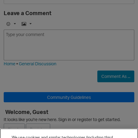
Leave a Comment
O
E
I
m
m
o
a
j
g
i
e
Home
•
General Discussion
Comment As ...
Community Guidelines
p
Welcome, Guest
It looks like you're new here. Sign in or register to get started.
Sign In
Register
We use cookies and similar technologies (including third