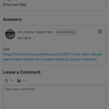
Krishnam Raju
Answers
Jim_Knicely
- Select Field -
Administrator
April 2018
See:
O
https://forum.vertica.com/discussion/239571/how-users-will-get-
own-scheme-tables-list-if-system-table-access-is-restricted
Leave a Comment
E
I
m
m
o
a
j
g
i
e