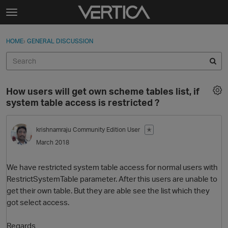
Skip to content
t
o
Sign In
·
Register
×
g
HOME
›
GENERAL DISCUSSION
Sign In
Register
g
l
e
Activity
m
How users will get own scheme tables list, if
e
Categories
system table access is restricted ?
n
u
Discussions
krishnamraju
Community Edition User
✭
March 2018
Best Of...
We have restricted system table access for normal users with
RestrictSystemTable parameter. After this users are unable to
get their own table. But they are able see the list which they
got select access.
Regards