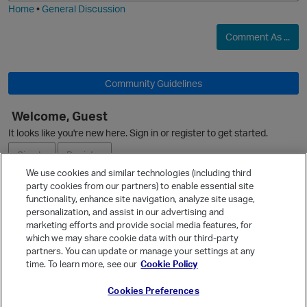
Home
•
General Discussion
Comment As ...
Community Guidelines
Welcome, Guest
O
It looks like you're new here. Sign in or register to get started.
Sign In
Register
We use cookies and similar technologies (including third
party cookies from our partners) to enable essential site
Ask a Question
functionality, enhance site navigation, analyze site usage,
personalization, and assist in our advertising and
Expand
marketing efforts and provide social media features, for
Quick Links
which we may share cookie data with our third-party
partners. You can update or manage your settings at any
Categories
time. To learn more, see our
Cookie Policy
Recent Discussions
Cookies Preferences
Activity