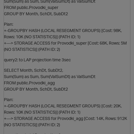
Sum(Sum) as Sum, Sum(ValSumDt) as ValSumDt
FROM public.Provodki_super
GROUP BY Month, SchDt, SubDt2
Plan:
O
+-GROUPBY HASH (LOCAL RESEGMENT GROUPS) [Cost: 98K,
Rows: 10K (NO STATISTICS)] (PATH ID: 1)
+---> STORAGE ACCESS for Provodki_super [Cost: 68K, Rows: 5M
(NO STATISTICS)] (PATH ID: 2)
query2: to LAP projection time 3sec
O
SELECT Month, SchDt, SubDt2,
Sum(Sum) as Sum, Sum(ValSumDt) as ValSumDt
FROM public.Provodki_agg
GROUP BY Month, SchDt, SubDt2
Plan:
+-GROUPBY HASH (LOCAL RESEGMENT GROUPS) [Cost: 20K,
Rows: 10K (NO STATISTICS)] (PATH ID: 1)
+---> STORAGE ACCESS for Provodki_agg [Cost: 14K, Rows: 912K
(NO STATISTICS)] (PATH ID: 2)