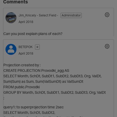
Comments
Jim_Knicely
- Select Field -
Administrator
April 2018
Can you post explain plans of each?
BETEPOK
✭
April 2018
O
Projection created by :
CREATE PROJECTION Provodki_agg AS
SELECT Month, SchDt, SubDt1, SubDt2, SubDt3, Org, ValDt,
Sum(Sum) as Sum, Sum(ValSumDt) as ValSumDt
FROM public.Provodki
GROUP BY Month, SchDt, SubDt1, SubDt2, SubDt3, Org, ValDt
;
query1: to superprojection time 2sec
SELECT Month, SchDt, SubDt2,