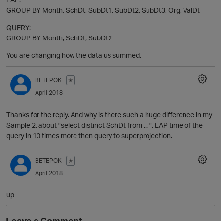
GROUP BY Month, SchDt, SubDt1, SubDt2, SubDt3, Org, ValDt
QUERY:
GROUP BY Month, SchDt, SubDt2
You are changing how the data us summed.
BETEPOK
✭
April 2018
Thanks for the reply. And why is there such a huge difference in my
Sample 2, about "select distinct SchDt from ... ". LAP time of the
query in 10 times more then query to superprojection.
BETEPOK
✭
O
April 2018
up
t
Leave a Comment