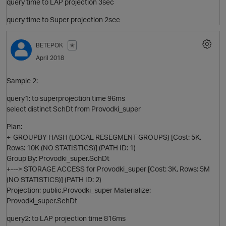
query time to LAP projection 3sec
query time to Super projection 2sec
BETEPOK
✭
April 2018
Sample 2:
query1: to superprojection time 96ms
select distinct SchDt from Provodki_super
Plan:
+-GROUPBY HASH (LOCAL RESEGMENT GROUPS) [Cost: 5K,
Rows: 10K (NO STATISTICS)] (PATH ID: 1)
Group By: Provodki_super.SchDt
p
+---> STORAGE ACCESS for Provodki_super [Cost: 3K, Rows: 5M
(NO STATISTICS)] (PATH ID: 2)
Projection: public.Provodki_super Materialize:
Provodki_super.SchDt
query2: to LAP projection time 816ms