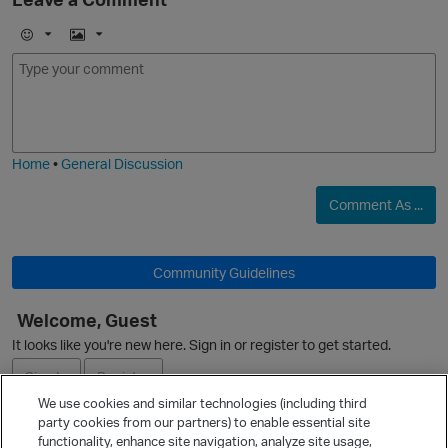
E
I
m
m
o
a
j
g
i
e
Home
•
General Discussion
O
Comment As ...
p
Community Guidelines
t
Welcome, Guest
It looks like you're new here. Sign in or register to get started.
O
Sign In
Register
We use cookies and similar technologies (including third
party cookies from our partners) to enable essential site
t
Ask a Question
functionality, enhance site navigation, analyze site usage,