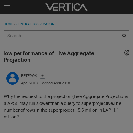
Skip to content
t
o
Sign In
·
Register
×
g
HOME
›
GENERAL DISCUSSION
Sign In
Register
g
l
e
Activity
m
low performance of Live Aggregate
e
Categories
Projection
n
u
Discussions
BETEPOK
✭
April 2018
edited April 2018
Best Of...
Why the request to the projection (Live Aggregate Projections
(LAPS)) may run slower than a query to superprojective.The
number of rows in the superproject - 5.5 million in LAP-1.1
million?