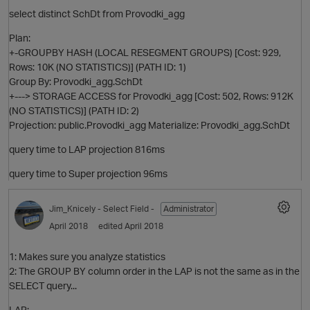
select distinct SchDt from Provodki_agg
Plan:
+-GROUPBY HASH (LOCAL RESEGMENT GROUPS) [Cost: 929,
Rows: 10K (NO STATISTICS)] (PATH ID: 1)
Group By: Provodki_agg.SchDt
O
+---> STORAGE ACCESS for Provodki_agg [Cost: 502, Rows: 912K
(NO STATISTICS)] (PATH ID: 2)
Projection: public.Provodki_agg Materialize: Provodki_agg.SchDt
p
query time to LAP projection 816ms
query time to Super projection 96ms
Jim_Knicely
- Select Field -
Administrator
p
April 2018
edited April 2018
1: Makes sure you analyze statistics
2: The GROUP BY column order in the LAP is not the same as in the
SELECT query...
LAP: