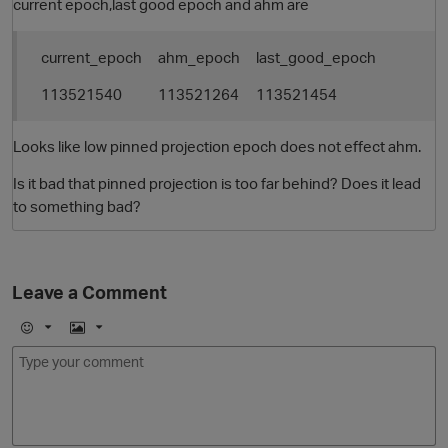
current epoch,last good epoch and ahm are
current_epoch
ahm_epoch
last_good_epoch
113521540
113521264
113521454
Looks like low pinned projection epoch does not effect ahm.
Is it bad that pinned projection is too far behind? Does it lead
to something bad?
Leave a Comment
p
E
I
m
m
o
a
j
g
i
e