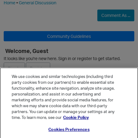
Home
•
General Discussion
Comment As ...
Community Guidelines
Welcome, Guest
It looks like you're new here. Sign in or register to get started.
Sign In
Register
We use cookies and similar technologies (including third
party cookies from our partners) to enable essential site
Ask a Question
functionality, enhance site navigation, analyze site usage,
personalization, and assist in our advertising and
Expand
marketing efforts and provide social media features, for
Quick Links
which we may share cookie data with our third-party
partners. You can update or manage your settings at any
Categories
time. To learn more, see our
Cookie Policy
Recent Discussions
Cookies Preferences
Activity