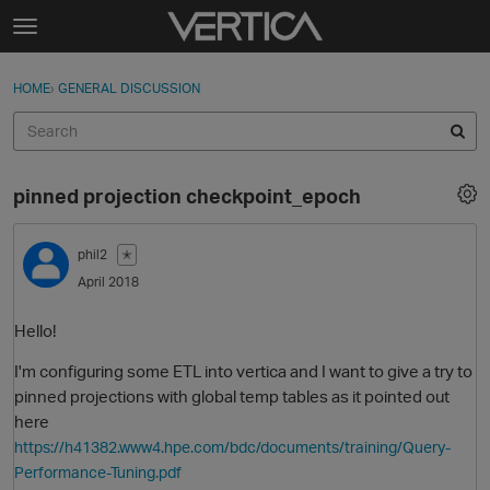
Skip to content
t
o
Sign In
·
Register
×
g
HOME
›
GENERAL DISCUSSION
Sign In
Register
g
l
e
Activity
m
pinned projection checkpoint_epoch
e
Categories
n
u
phil2
✭
Discussions
April 2018
Best Of...
Hello!
I'm configuring some ETL into vertica and I want to give a try to
pinned projections with global temp tables as it pointed out
here
https://h41382.www4.hpe.com/bdc/documents/training/Query-
Performance-Tuning.pdf