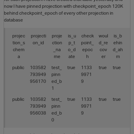
now I have pinned projection with checkpoint_epoch 120K
behind checkpoint_epoch of every other projection in
database
projec
projecti
proje
is_u
check
woul
is_b
tion_s
on_id
ction
p_t
point_
d_re
ehin
chem
_na
o_d
epoc
cov
d_ah
a
me
ate
h
er
m
public
103582
test_
true
1133
true
true
793949
pinn
9971
956170
ed_b
9
1
public
103582
test_
true
1133
true
true
793949
pinn
9971
956038
ed_b
9
0