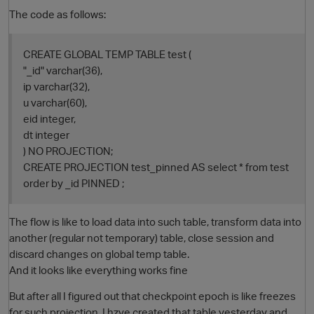
The code as follows:
CREATE GLOBAL TEMP TABLE test (
"_id" varchar(36),
ip varchar(32),
u varchar(60),
eid integer,
dt integer
) NO PROJECTION;
O
CREATE PROJECTION test_pinned AS select * from test
order by _id PINNED ;
The flow is like to load data into such table, transform data into
another (regular not temporary) table, close session and
discard changes on global temp table.
And it looks like everything works fine
But after all I figured out that checkpoint epoch is like freezes
for such projection. I hzve created that table yesterday and