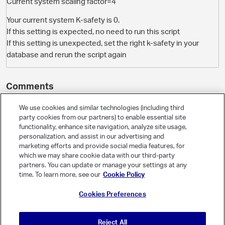
Current system scaling factor=4
Your current system K-safety is 0.
If this setting is expected, no need to run this script
If this setting is unexpected, set the right k-safety in your
database and rerun the script again
Comments
We use cookies and similar technologies (including third
party cookies from our partners) to enable essential site
O
Jim_Knicely
- Select Field -
Administrator
functionality, enhance site navigation, analyze site usage,
April 2018
personalization, and assist in our advertising and
marketing efforts and provide social media features, for
which we may share cookie data with our third-party
The K-safety of your Vertica database is 0. Is that correct? How
partners. You can update or manage your settings at any
many nodes do you have?
time. To learn more, see our
Cookie Policy
If you take a peek at the shell script, you don't have to do anything
Cookies Preferences
if your K-safety is 0:
# Check if k-safety is 0, if so, no need to do anything

Reject All
if [ "$curK" -eq 0 ]; then
