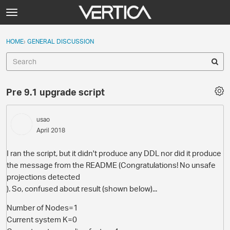
Skip to content
t
o
Sign In
·
Register
×
g
HOME
›
GENERAL DISCUSSION
Sign In
Register
g
l
e
Activity
m
Pre 9.1 upgrade script
e
Categories
n
u
usao
Discussions
April 2018
Best Of...
I ran the script, but it didn't produce any DDL nor did it produce
the message from the README (Congratulations! No unsafe
projections detected
). So, confused about result (shown below)...
Number of Nodes=1
Current system K=0