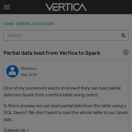
Skip to content
t
o
Sign In
·
Register
×
g
HOME
›
GENERAL DISCUSSION
Sign In
Register
g
l
e
Activity
m
Partial data load from Vertica to Spark
e
Categories
n
u
RKvertica
Discussions
May 2018
Best Of...
One of my customers wants to know if they can load partial
data into Spark from a vertica table using select.
Is there anyway we can load partial data from the table using a
SQL Query? We don’t want to load the whole table to our Spark
app.
Dataset ds =