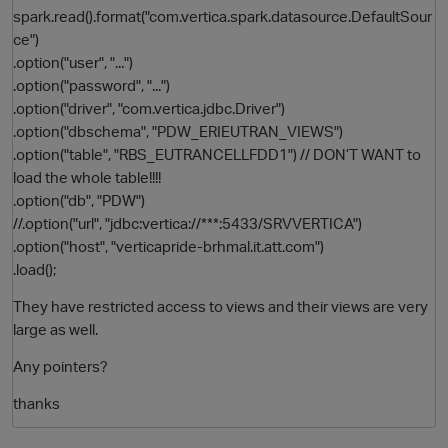
spark.read().format("com.vertica.spark.datasource.DefaultSour
ce")
.option("user", "...")
.option("password", "...")
.option("driver", "com.vertica.jdbc.Driver")
.option("dbschema", "PDW_ERIEUTRAN_VIEWS")
.option("table", "RBS_EUTRANCELLFDD1") // DON’T WANT to
load the whole table!!!!
.option("db", "PDW")
O
//.option("url", "jdbc:vertica://***:5433/SRVVERTICA")
.option("host", "verticapride-brhmal.it.att.com")
.load();
They have restricted access to views and their views are very
large as well.
Any pointers?
thanks