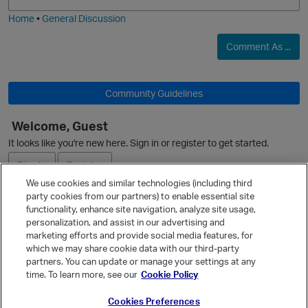
i
e
Home
•
General Discussion
Comment As ...
O
Community Guidelines
Welcome, Guest
It looks like you're new here. Sign in or register to get started.
Sign In
Register
We use cookies and similar technologies (including third
party cookies from our partners) to enable essential site
Ask a Question
functionality, enhance site navigation, analyze site usage,
p
personalization, and assist in our advertising and
Expand
marketing efforts and provide social media features, for
Quick Links
which we may share cookie data with our third-party
partners. You can update or manage your settings at any
Categories
time. To learn more, see our
Cookie Policy
Recent Discussions
Cookies Preferences
Activity