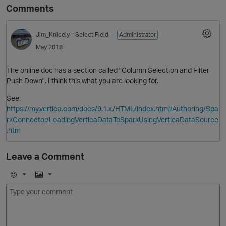
Comments
Jim_Knicely
- Select Field -
Administrator
May 2018
The online doc has a section called "Column Selection and Filter
Push Down". I think this what you are looking for.
See:
https://my.vertica.com/docs/9.1.x/HTML/index.htm#Authoring/Spa
rkConnector/LoadingVerticaDataToSparkUsingVerticaDataSource
.htm
Leave a Comment
E
I
m
m
o
a
j
g