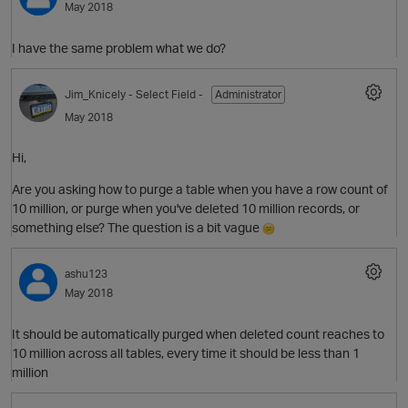
May 2018
I have the same problem what we do?
Jim_Knicely
- Select Field -
Administrator
May 2018
Hi,
Are you asking how to purge a table when you have a row count of
O
10 million, or purge when you've deleted 10 million records, or
something else? The question is a bit vague
ashu123
May 2018
It should be automatically purged when deleted count reaches to
10 million across all tables, every time it should be less than 1
million