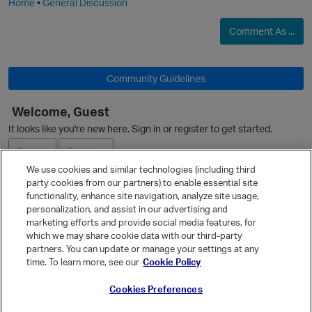
Home
•
General Discussion
Comment As ...
O
Community Guidelines
Welcome, Guest
It looks like you're new here. Sign in or register to get started.
Sign In
Register
We use cookies and similar technologies (including third
party cookies from our partners) to enable essential site
Ask a Question
functionality, enhance site navigation, analyze site usage,
personalization, and assist in our advertising and
Expand
marketing efforts and provide social media features, for
p
Quick Links
which we may share cookie data with our third-party
partners. You can update or manage your settings at any
Categories
time. To learn more, see our
Cookie Policy
Recent Discussions
Cookies Preferences
Activity
Best Of...