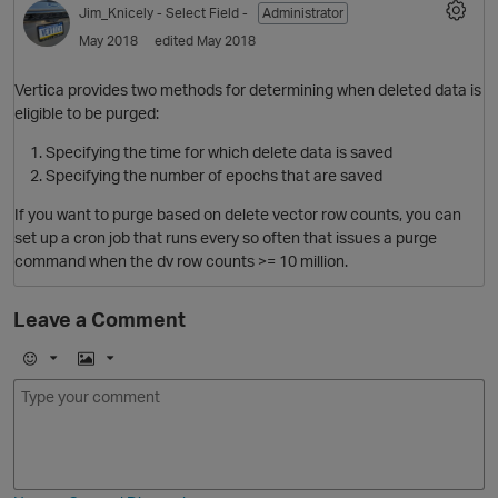
Jim_Knicely
- Select Field -
Administrator
O
May 2018
edited May 2018
Vertica provides two methods for determining when deleted data is
eligible to be purged:
Specifying the time for which delete data is saved
O
Specifying the number of epochs that are saved
If you want to purge based on delete vector row counts, you can
set up a cron job that runs every so often that issues a purge
command when the dv row counts >= 10 million.
Leave a Comment
O
E
I
m
m
o
a
j
g
i
e