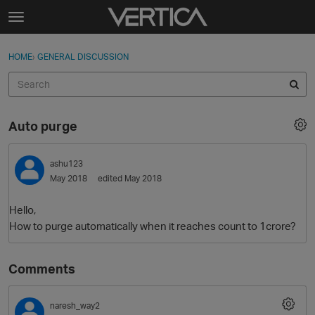
Skip to content
t
o
Sign In
·
Register
×
g
HOME
›
GENERAL DISCUSSION
Sign In
Register
g
l
e
Activity
m
Auto purge
e
Categories
n
u
ashu123
Discussions
May 2018
edited May 2018
Best Of...
Hello,
How to purge automatically when it reaches count to 1crore?
Comments
naresh_way2