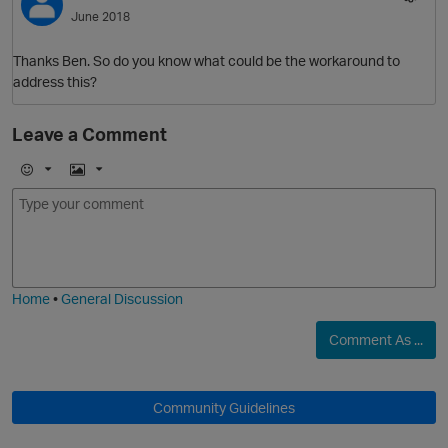
June 2018
Thanks Ben. So do you know what could be the workaround to
address this?
Leave a Comment
E
I
m
m
o
a
j
g
i
e
Home
•
General Discussion
Comment As ...
O
Community Guidelines