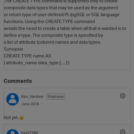
The CREATE TYPE command is supported only to create
composite data types that may be used as the argument
or return type of user-defined PL/pgSQL or SQL language
functions. Using the CREATE TYPE command
avoids the need to create a table when all that is wanted is to
define a type. The composite type is specified by
a list of attribute (column) names and data types.
Synopsis
CREATE TYPE name AS
( attribute_name data_type [, ... ] )
O
Comments
Ben_Vandiver
Employee
June 2018
Not yet.
he437580