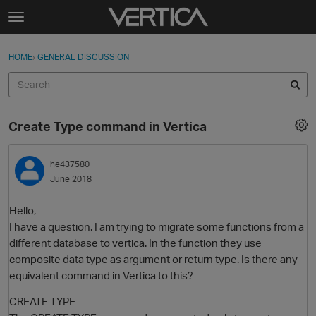
Skip to content
t
o
Sign In
·
Register
×
g
HOME
›
GENERAL DISCUSSION
Sign In
Register
g
l
e
Activity
m
Create Type command in Vertica
e
Categories
n
u
he437580
Discussions
June 2018
Best Of...
Hello,
I have a question. I am trying to migrate some functions from a
different database to vertica. In the function they use
composite data type as argument or return type. Is there any
equivalent command in Vertica to this?
CREATE TYPE