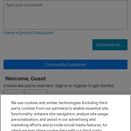
E
I
m
m
o
a
j
g
i
e
Home
•
General Discussion
Comment As ...
Community Guidelines
Welcome, Guest
It looks like you're new here. Sign in or register to get started.
Sign In
Register
We use cookies and similar technologies (including third
party cookies from our partners) to enable essential site
Ask a Question
functionality, enhance site navigation, analyze site usage,
personalization, and assist in our advertising and
Expand
marketing efforts and provide social media features, for
Quick Links
which we may share cookie data with our third-party