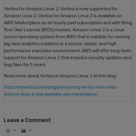
Vertica for Amazon Linux 2: Vertica is now supported for
Amazon Linux 2. Vertica for Amazon Linux 2 is available on
AWS Marketplace as an hourly paid subscription and with Bring
Your Own License (BYOL) models. Amazon Linux 2 is a Linux
server operating system from AWS that is suitable for running
big data analytics solutions in a secure, stable, and high
performance execution environment. AWS will offer long-term
support for Amazon Linux 2 that includes security updates and
bug fixes for 5 years.
O
Read more about Vertica in Amazon Linux 2 at this blog:
https://my.vertica.com/blog/announcing-vertica-eon-mode-
amazon-linux-2-now-available-aws-marketplace/
Leave a Comment