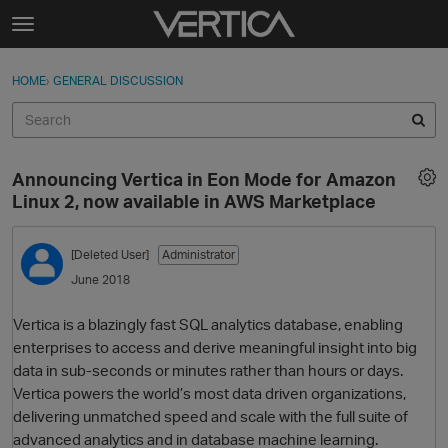
Skip to content
t
o
Sign In
·
Register
×
g
HOME
›
GENERAL DISCUSSION
Sign In
Register
g
l
e
Activity
m
Announcing Vertica in Eon Mode for Amazon
e
Categories
Linux 2, now available in AWS Marketplace
n
u
Discussions
[Deleted User]
Administrator
June 2018
Best Of...
Vertica is a blazingly fast SQL analytics database, enabling
enterprises to access and derive meaningful insight into big
data in sub-seconds or minutes rather than hours or days.
Vertica powers the world’s most data driven organizations,
delivering unmatched speed and scale with the full suite of
advanced analytics and in database machine learning.