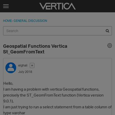
Skip to content
t
o
Sign In
·
Register
×
g
HOME
›
GENERAL DISCUSSION
Sign In
Register
g
l
e
Activity
m
Geospatial Functions Vertica
e
Categories
St_GeomFromText
n
u
Discussions
elghali
✭
July 2018
Best Of...
Hello,
I am having a problem with vertica Geospatial functions,
precisely the ST_GeomFromText function (Vertica version
9.0.1),
I am just trying to run a select statement from a table column of
type varchar