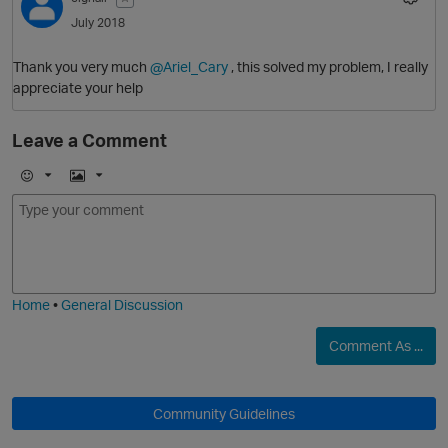
July 2018
O
Thank you very much
@Ariel_Cary
, this solved my problem, I really
appreciate your help
Leave a Comment
E
I
m
m
o
a
j
g
i
e
Home
•
General Discussion
Comment As ...
Community Guidelines