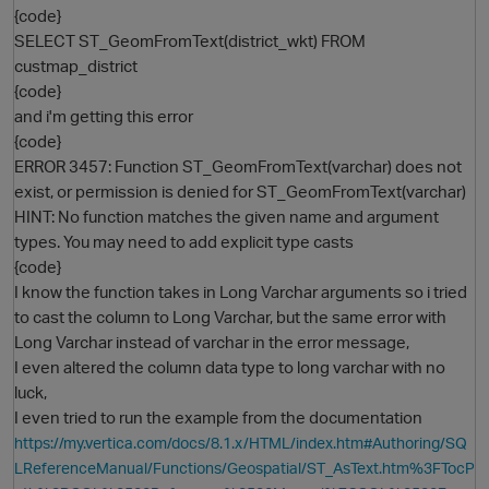
{code}
SELECT ST_GeomFromText(district_wkt) FROM
custmap_district
{code}
and i'm getting this error
{code}
ERROR 3457: Function ST_GeomFromText(varchar) does not
exist, or permission is denied for ST_GeomFromText(varchar)
HINT: No function matches the given name and argument
O
types. You may need to add explicit type casts
{code}
I know the function takes in Long Varchar arguments so i tried
to cast the column to Long Varchar, but the same error with
Long Varchar instead of varchar in the error message,
I even altered the column data type to long varchar with no
luck,
I even tried to run the example from the documentation
https://my.vertica.com/docs/8.1.x/HTML/index.htm#Authoring/SQ
LReferenceManual/Functions/Geospatial/ST_AsText.htm%3FTocP