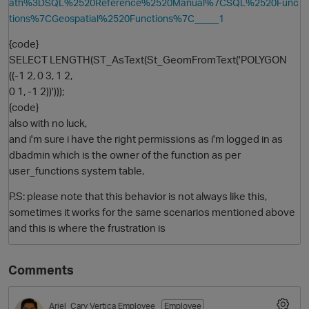
ath%3DSQL%2520Reference%2520Manual%7CSQL%2520Func
tions%7CGeospatial%2520Functions%7C_____1
{code}
SELECT LENGTH(ST_AsText(St_GeomFromText('POLYGON
((-1 2, 0 3, 1 2,
0 1, -1 2))')));
{code}
also with no luck,
and i'm sure i have the right permissions as i'm logged in as
dbadmin which is the owner of the function as per
user_functions system table,
P.S: please note that this behavior is not always like this,
sometimes it works for the same scenarios mentioned above
and this is where the frustration is
Comments
Ariel_Cary
Vertica Employee
Employee