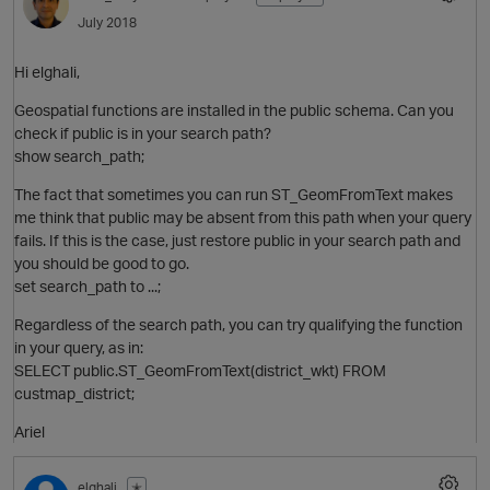
July 2018
Hi elghali,
Geospatial functions are installed in the public schema. Can you
check if public is in your search path?
show search_path;
The fact that sometimes you can run ST_GeomFromText makes
me think that public may be absent from this path when your query
fails. If this is the case, just restore public in your search path and
you should be good to go.
set search_path to ...;
Regardless of the search path, you can try qualifying the function
in your query, as in:
p
SELECT public.ST_GeomFromText(district_wkt) FROM
custmap_district;
Ariel
elghali
✭