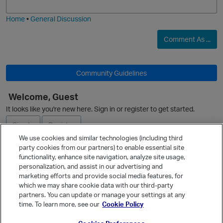
i
e
Home
•
General Discussion
Comment As ...
Community Guidelines
Welcome, Guest
It looks like you're new here. Sign in or register to get started.
Sign In
Register
We use cookies and similar technologies (including third
party cookies from our partners) to enable essential site
Ask a Question
functionality, enhance site navigation, analyze site usage,
personalization, and assist in our advertising and
Expand
marketing efforts and provide social media features, for
Quick Links
which we may share cookie data with our third-party
partners. You can update or manage your settings at any
Categories
time. To learn more, see our
Cookie Policy
Recent Discussions