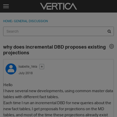
Skip to content
t
o
Sign In
·
Register
×
g
HOME
›
GENERAL DISCUSSION
Sign In
Register
g
l
e
Activity
m
why does incremental DBD proposes existing
e
Categories
projections
n
u
Discussions
Isabelle_Vela
✭
July 2018
Best Of...
Hello
I have several new developments, using common master data
tables with different fact tables.
Each time I run an incremental DBD for new queries about the
new fact tables, I get proposals for projections on the MD
tables, and most of the time these projections already exist