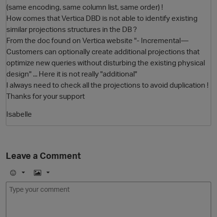
(same encoding, same column list, same order) !
How comes that Vertica DBD is not able to identify existing
similar projections structures in the DB ?
From the doc found on Vertica website "- Incremental—
Customers can optionally create additional projections that
optimize new queries without disturbing the existing physical
design" ... Here it is not really "additional"
I always need to check all the projections to avoid duplication !
Thanks for your support
O
Isabelle
Leave a Comment
E
I
m
m
o
a
j
g