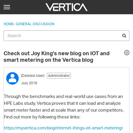
Skip to content
t
o
Sign In
·
Register
×
g
HOME
›
GENERAL DISCUSSION
Sign In
Register
g
l
e
Activity
m
Check out Joy King's new blog on IOT and
e
Categories
smart metering on the Vertica blog
n
u
Discussions
[Deleted User]
Administrator
July 2018
Best Of...
Through the benchmarks and real-world use cases from an
HPE Labs study, Vertica proves that it can load and analyze
smart meter faster and at scale than any of our competitors.
Find out more by following these links:
https://my.vertica.com/blog/internet-things-iot-smart-metering/