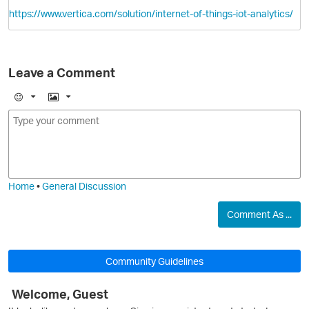
https://www.vertica.com/solution/internet-of-things-iot-analytics/
Leave a Comment
E
I
m
m
o
a
O
j
g
i
e
Home
•
General Discussion
Comment As ...
Community Guidelines
Welcome, Guest