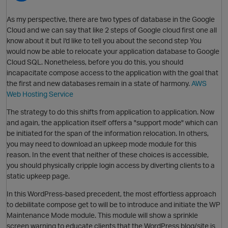
As my perspective, there are two types of database in the Google
Cloud and we can say that like 2 steps of Google cloud first one all
O
know about it but I'd like to tell you about the second step You
would now be able to relocate your application database to Google
Cloud SQL. Nonetheless, before you do this, you should
incapacitate compose access to the application with the goal that
the first and new databases remain in a state of harmony.
AWS
Web Hosting Service
The strategy to do this shifts from application to application. Now
and again, the application itself offers a "support mode" which can
O
be initiated for the span of the information relocation. In others,
you may need to download an upkeep mode module for this
reason. In the event that neither of these choices is accessible,
you should physically cripple login access by diverting clients to a
static upkeep page.
In this WordPress-based precedent, the most effortless approach
to debilitate compose get to will be to introduce and initiate the WP
Maintenance Mode module. This module will show a sprinkle
screen warning to educate clients that the WordPress blog/site is