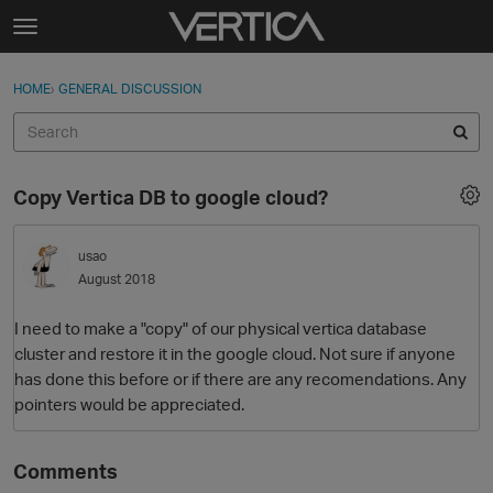
Skip to content
t
o
Sign In
·
Register
×
g
HOME
›
GENERAL DISCUSSION
Sign In
Register
g
l
e
Activity
m
Copy Vertica DB to google cloud?
e
Categories
n
u
usao
Discussions
August 2018
Best Of...
I need to make a "copy" of our physical vertica database
cluster and restore it in the google cloud. Not sure if anyone
has done this before or if there are any recomendations. Any
pointers would be appreciated.
Comments