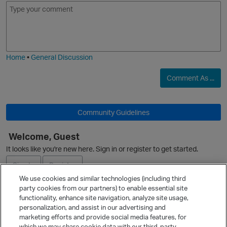
E
I
m
m
o
a
j
g
i
e
Home
•
General Discussion
O
Comment As ...
p
Community Guidelines
Welcome, Guest
It looks like you're new here. Sign in or register to get started.
Sign In
Register
We use cookies and similar technologies (including third
p
party cookies from our partners) to enable essential site
Ask a Question
functionality, enhance site navigation, analyze site usage,
personalization, and assist in our advertising and
Expand
marketing efforts and provide social media features, for
Quick Links
which we may share cookie data with our third-party