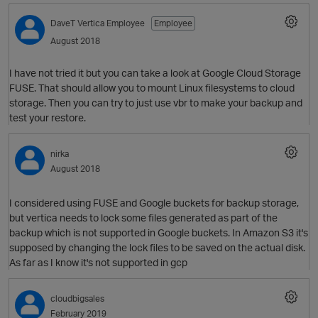
DaveT
Vertica Employee
Employee
August 2018
I have not tried it but you can take a look at Google Cloud Storage
FUSE. That should allow you to mount Linux filesystems to cloud
storage. Then you can try to just use vbr to make your backup and
test your restore.
nirka
O
August 2018
I considered using FUSE and Google buckets for backup storage,
but vertica needs to lock some files generated as part of the
backup which is not supported in Google buckets. In Amazon S3 it's
supposed by changing the lock files to be saved on the actual disk.
As far as I know it's not supported in gcp
cloudbigsales
February 2019