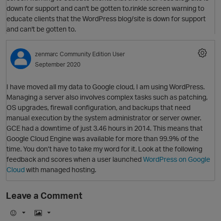
O
down for support and can't be gotten to.rinkle screen warning to
educate clients that the WordPress blog/site is down for support
and can't be gotten to.
zenmarc
Community Edition User
September 2020
I have moved all my data to Google cloud, I am using WordPress.
Managing a server also involves complex tasks such as patching,
OS upgrades, firewall configuration, and backups that need
manual execution by the system administrator or server owner.
GCE had a downtime of just 3.46 hours in 2014. This means that
Google Cloud Engine was available for more than 99.9% of the
time. You don’t have to take my word for it. Look at the following
p
feedback and scores when a user launched
WordPress on Google
Cloud
with managed hosting.
Leave a Comment