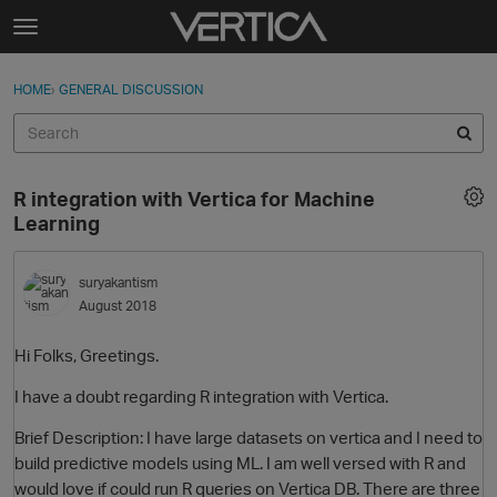
Skip to content
t
o
Sign In
·
Register
×
g
HOME
›
GENERAL DISCUSSION
Sign In
Register
g
l
e
Activity
m
R integration with Vertica for Machine
e
Categories
Learning
n
u
Discussions
suryakantism
August 2018
Best Of...
Hi Folks, Greetings.
I have a doubt regarding R integration with Vertica.
Brief Description: I have large datasets on vertica and I need to
build predictive models using ML. I am well versed with R and
would love if could run R queries on Vertica DB. There are three