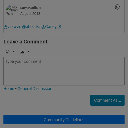
suryakantism
August 2018
@vioravis
@choisika
@Casey_S
Leave a Comment
E
I
m
m
o
a
j
g
i
e
Home
•
General Discussion
Comment As ...
Community Guidelines