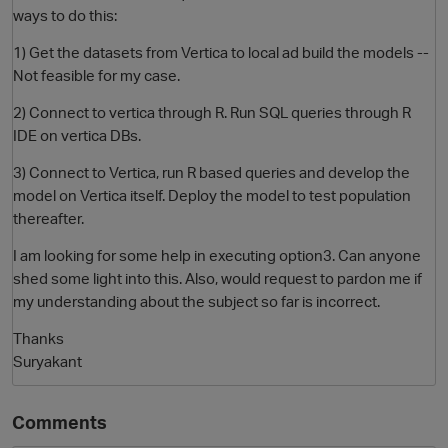
ways to do this:
1) Get the datasets from Vertica to local ad build the models --
Not feasible for my case.
2) Connect to vertica through R. Run SQL queries through R
IDE on vertica DBs.
3) Connect to Vertica, run R based queries and develop the
model on Vertica itself. Deploy the model to test population
thereafter.
O
I am looking for some help in executing option3. Can anyone
shed some light into this. Also, would request to pardon me if
my understanding about the subject so far is incorrect.
Thanks
Suryakant
Comments