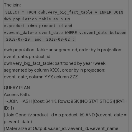
The join:
SELECT * FROM dwh.very_big_fact_table v INNER JOIN
dwh.population_table as p ON
v.product_id=p.product_id and
v.event_date=p.event_date WHERE v.event_date between
'2018-07-29' and '2018-08-02';
dwh.population_table: unsegmented, order by in projection:
event_date, product_id
dwh.very_big_fact_table: partitioned by year+week,
O
segmented by column XXX , order by in projection:
event_date, column YYY, column ZZZ
QUERY PLAN
Access Path:
+-JOIN HASH [Cost: 641K, Rows: 95K (NO STATISTICS)] (PATH
ID: 1)
| Join Cond: (v.product_id = p.product_id) AND (v.event_date =
p.event_date)
| Materialize at Output: v.user_id, v.event_id, v.event_name,