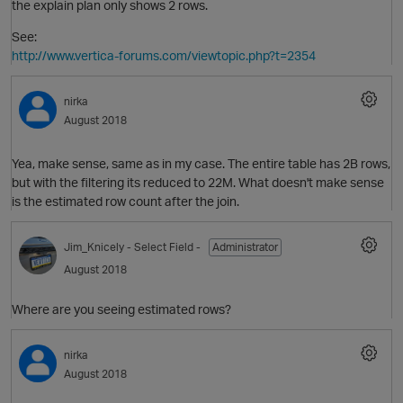
the explain plan only shows 2 rows.
See:
http://www.vertica-forums.com/viewtopic.php?t=2354
i
nirka
p
August 2018
Yea, make sense, same as in my case. The entire table has 2B rows,
but with the filtering its reduced to 22M. What doesn't make sense
is the estimated row count after the join.
Jim_Knicely
- Select Field -
Administrator
August 2018
Where are you seeing estimated rows?
p
nirka
August 2018