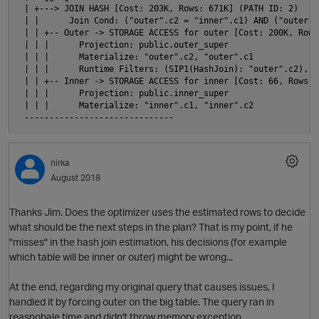
 | +---> JOIN HASH [Cost: 203K, Rows: 671K] (PATH ID: 2)

 | |      Join Cond: ("outer".c2 = "inner".c1) AND ("outer".
 | | +-- Outer -> STORAGE ACCESS for outer [Cost: 200K, Rows
 | | |      Projection: public.outer_super

 | | |      Materialize: "outer".c2, "outer".c1

p
 | | |      Runtime Filters: (SIP1(HashJoin): "outer".c2), (
 | | +-- Inner -> STORAGE ACCESS for inner [Cost: 66, Rows: 
 | | |      Projection: public.inner_super

 | | |      Materialize: "inner".c1, "inner".c2

nirka
August 2018
p
n
Thanks Jim. Does the optimizer uses the estimated rows to decide
what should be the next steps in the plan? That is my point, if he
i
"misses" in the hash join estimation, his decisions (for example
which table will be inner or outer) might be wrong...
At the end, regarding my original query that causes issues, I
p
handled it by forcing outer on the big table. The query ran in
reasnobale time and didn't throw memory exception.