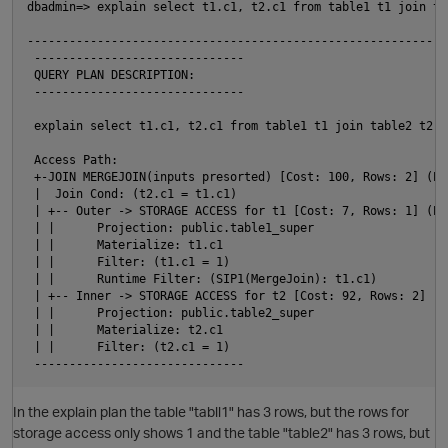
dbadmin=> explain select t1.c1, t2.c1 from table1 t1 join ta
                                                            
------------------------------------------------------------
 ------------------------------

 QUERY PLAN DESCRIPTION:

 ------------------------------

 explain select t1.c1, t2.c1 from table1 t1 join table2 t2 o
 Access Path:

 +-JOIN MERGEJOIN(inputs presorted) [Cost: 100, Rows: 2] (PAT
 |  Join Cond: (t2.c1 = t1.c1)

 | +-- Outer -> STORAGE ACCESS for t1 [Cost: 7, Rows: 1] (PAT
 | |      Projection: public.table1_super

 | |      Materialize: t1.c1

 | |      Filter: (t1.c1 = 1)

 | |      Runtime Filter: (SIP1(MergeJoin): t1.c1)

 | +-- Inner -> STORAGE ACCESS for t2 [Cost: 92, Rows: 2] (PA
 | |      Projection: public.table2_super

 | |      Materialize: t2.c1

 | |      Filter: (t2.c1 = 1)

In the explain plan the table "tabll1" has 3 rows, but the rows for
storage access only shows 1 and the table "table2" has 3 rows, but