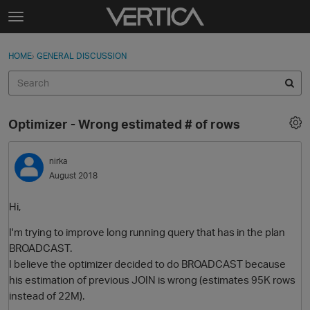
Skip to content
t
o
Sign In
·
Register
×
g
HOME
›
GENERAL DISCUSSION
Sign In
Register
g
l
e
Activity
m
Optimizer - Wrong estimated # of rows
e
Categories
n
u
nirka
Discussions
August 2018
Best Of...
Hi,
I'm trying to improve long running query that has in the plan
BROADCAST.
I believe the optimizer decided to do BROADCAST because
his estimation of previous JOIN is wrong (estimates 95K rows
instead of 22M).