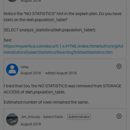
August 2018
Notice the "NO STATISTICS" hint in the explain plan. Do you have
stats on the dwh.population_table?
SELECT analyze_statistics('dwh.population_table');
See:
https://my.vertica.com/docs/9.1.x/HTML/index.htm#Authoring/Ad
ministratorsGuide/Statistics/ReactingToStaleStatistics.htm
nirka
August 2018
edited August 2018
I tried that too, the NO STATISTICS was removed from STORAGE
ACCESS of dwh.population_table.
Estimated number of rows remained the same.
Jim_Knicely
- Select Field -
Administrator
t
August 2018