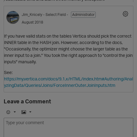
Jim_Knicely
- Select Field -
Administrator
August 2018
If you have valid stats on the tables Vertica should pick the correct
i
INNER table in the HASH join. However, according to the docs,
"Occasionally, the optimizer might choose the larger table as the
inner input to a join." You took the right approach to "control the join
inputs" manually.
p
See:
https://my.vertica.com/docs/9.1.x/HTML/index.htm#Authoring/Anal
O
yzingData/Queries/Joins/ForceInnerOuterJoinInputs.htm
i
Leave a Comment
t
E
I
m
m
o
a