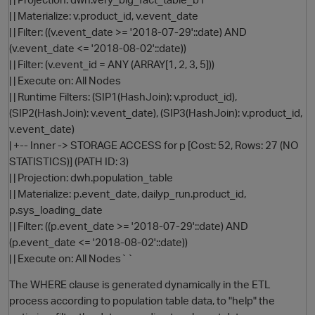
| | Materialize: v.product_id, v.event_date
| | Filter: ((v.event_date >= '2018-07-29'::date) AND
(v.event_date <= '2018-08-02'::date))
| | Filter: (v.event_id = ANY (ARRAY[1, 2, 3, 5]))
| | Execute on: All Nodes
| | Runtime Filters: (SIP1(HashJoin): v.product_id),
(SIP2(HashJoin): v.event_date), (SIP3(HashJoin): v.product_id,
v.event_date)
| +-- Inner -> STORAGE ACCESS for p [Cost: 52, Rows: 27 (NO
STATISTICS)] (PATH ID: 3)
| | Projection: dwh.population_table
| | Materialize: p.event_date, dailyp_run.product_id,
p.sys_loading_date
| | Filter: ((p.event_date >= '2018-07-29'::date) AND
p
(p.event_date <= '2018-08-02'::date))
| | Execute on: All Nodes``
The WHERE clause is generated dynamically in the ETL
process according to population table data, to "help" the