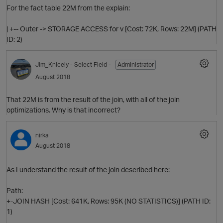
For the fact table 22M from the explain:
| +-- Outer -> STORAGE ACCESS for v [Cost: 72K, Rows: 22M] (PATH
ID: 2)
p
Jim_Knicely
- Select Field -
Administrator
O
August 2018
That 22M is from the result of the join, with all of the join
optimizations. Why is that incorrect?
nirka
August 2018
O
As I understand the result of the join described here:
Path:
+-JOIN HASH [Cost: 641K, Rows: 95K (NO STATISTICS)] (PATH ID:
1)
O