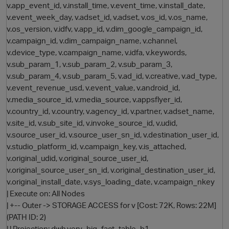
v.app_event_id, v.install_time, v.event_time, v.install_date,
v.event_week_day, v.adset_id, v.adset, v.os_id, v.os_name,
v.os_version, v.idfv, v.app_id, v.dim_google_campaign_id,
v.campaign_id, v.dim_campaign_name, v.channel,
v.device_type, v.campaign_name, v.idfa, v.keywords,
v.sub_param_1, v.sub_param_2, v.sub_param_3,
v.sub_param_4, v.sub_param_5, v.ad_id, v.creative, v.ad_type,
v.event_revenue_usd, v.event_value, v.android_id,
v.media_source_id, v.media_source, v.appsflyer_id,
v.country_id, v.country, v.agency_id, v.partner, v.adset_name,
v.site_id, v.sub_site_id, v.invoke_source_id, v.udid,
v.source_user_id, v.source_user_sn_id, v.destination_user_id,
v.studio_platform_id, v.campaign_key, v.is_attached,
v.original_udid, v.original_source_user_id,
v.original_source_user_sn_id, v.original_destination_user_id,
v.original_install_date, v.sys_loading_date, v.campaign_nkey
| Execute on: All Nodes
| +-- Outer -> STORAGE ACCESS for v [Cost: 72K, Rows: 22M]
(PATH ID: 2)
| | Projection: dwh.very_big_fact_table_b1