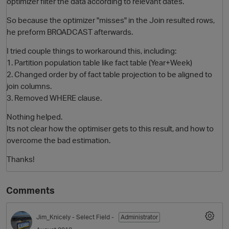
optimizer filter the data according to relevant dates.
So because the optimizer "misses" in the Join resulted rows,
he preform BROADCAST afterwards.
I tried couple things to workaround this, including:
1. Partition population table like fact table (Year+Week)
2. Changed order by of fact table projection to be aligned to
join columns.
3. Removed WHERE clause.
Nothing helped.
Its not clear how the optimiser gets to this result, and how to
overcome the bad estimation.
Thanks!
Comments
Jim_Knicely
- Select Field -
Administrator