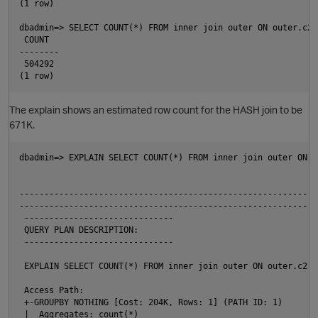
(1 row)

t
dbadmin=> SELECT COUNT(*) FROM inner join outer ON outer.c2 
 COUNT

--------

 504292

O
The explain shows an estimated row count for the HASH join to be
671K.
t
dbadmin=> EXPLAIN SELECT COUNT(*) FROM inner join outer ON o
                                                            
p
------------------------------------------------------------
------------------------------------------------------------

 ------------------------------

 QUERY PLAN DESCRIPTION:

 ------------------------------

 EXPLAIN SELECT COUNT(*) FROM inner join outer ON outer.c2 =
 Access Path:

p
 +-GROUPBY NOTHING [Cost: 204K, Rows: 1] (PATH ID: 1)

 |  Aggregates: count(*)
