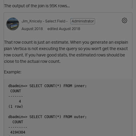
The output of the join is 95K rows...
Jim_Knicely
- Select Field -
Administrator
August 2018
edited August 2018
That row count is just an estimate. When you generate an explain
plan Vertica is not executing the query so you won't get the exact
O
row count. If you have good stats, the estimated rows should be
o
close to the actual row count.
t
Example:
dbadmin=> SELECT COUNT(*) FROM inner;

 COUNT

O
-------

     4

(1 row)

dbadmin=> SELECT COUNT(*) FROM outer;

  COUNT

---------

 4194304
