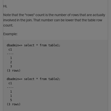
O
Hi,
Note that the "rows" count is the number of rows that are actually
involved in the join. That number can be lower that the table row
count.
Example:
dbadmin=> select * from table1;

 c1

----

  1

  2

  3

O
(3 rows)

dbadmin=> select * from table2;

 c1

----

  1

  1

  5

(3 rows)

O