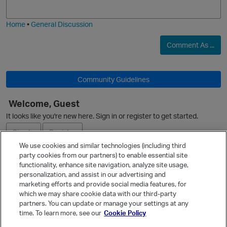
j
g
i
e
Home
•
General Discussion
t
O
Comment As ...
Community Guidelines
t
Welcome, Guest
It looks like you're new here. Sign in or register to get started.
Sign In
Register
We use cookies and similar technologies (including third
party cookies from our partners) to enable essential site
Ask a Question
functionality, enhance site navigation, analyze site usage,
personalization, and assist in our advertising and
Expand
marketing efforts and provide social media features, for
t
Quick Links
which we may share cookie data with our third-party
s
partners. You can update or manage your settings at any
Categories
time. To learn more, see our
Cookie Policy
o
Recent Discussions