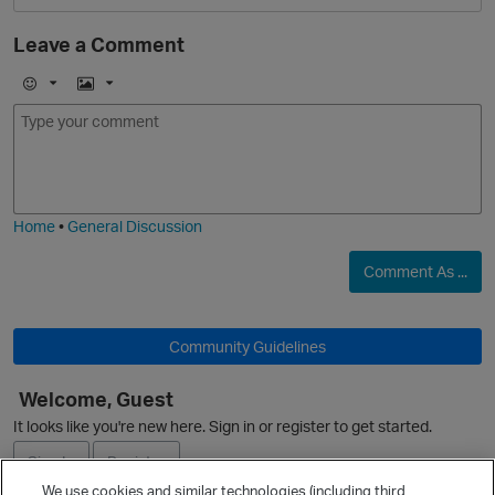
Leave a Comment
E
I
O
m
m
o
a
j
g
i
e
Home
•
General Discussion
Comment As ...
Community Guidelines
p
Welcome, Guest
It looks like you're new here. Sign in or register to get started.
Sign In
Register
We use cookies and similar technologies (including third