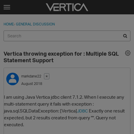
Skip to content
t
o
Sign In
·
Register
×
g
HOME
›
GENERAL DISCUSSION
Sign In
Register
g
l
e
Activity
m
Vertica throwing exception for : Multiple SQL
e
Categories
Statement Support
n
u
Discussions
markdane22
✭
August 2018
Best Of...
I am using Java Vertica jdbc client 7.1.2. When I execute any
multi-statement query it fails with exception :
java.sql.SQLDataException: [Vertica]
Exactly one result
JDBC
expected, but 2 results created from query "". Query not
executed.