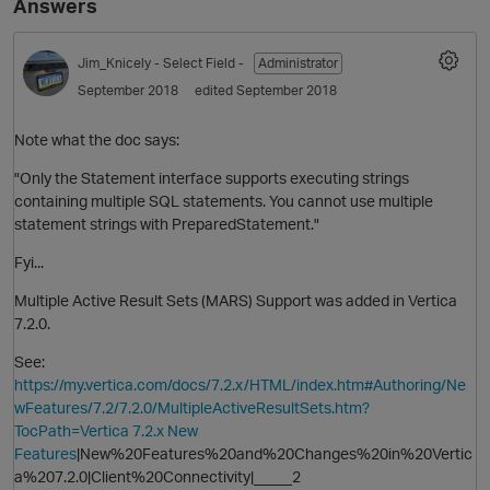
Answers
Jim_Knicely
- Select Field -
Administrator
September 2018
edited September 2018
Note what the doc says:
"Only the Statement interface supports executing strings
containing multiple SQL statements. You cannot use multiple
statement strings with PreparedStatement."
Fyi...
Multiple Active Result Sets (MARS) Support was added in Vertica
7.2.0.
See:
https://my.vertica.com/docs/7.2.x/HTML/index.htm#Authoring/Ne
wFeatures/7.2/7.2.0/MultipleActiveResultSets.htm?
TocPath=Vertica 7.2.x New
Features
|New%20Features%20and%20Changes%20in%20Vertic
a%207.2.0|Client%20Connectivity|_____2