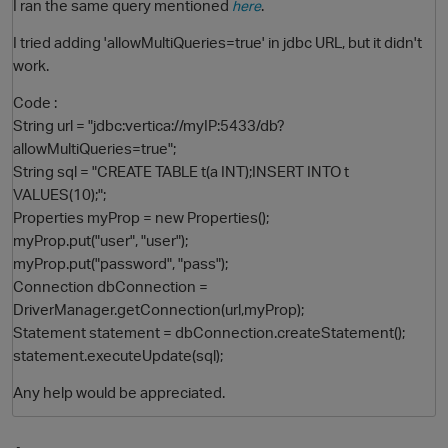
I ran the same query mentioned
.
here
I tried adding 'allowMultiQueries=true' in jdbc URL, but it didn't
work.
Code :
String url = "jdbc:vertica://myIP:5433/db?
allowMultiQueries=true";
String sql = "CREATE TABLE t(a INT);INSERT INTO t
VALUES(10);";
Properties myProp = new Properties();
O
myProp.put("user", "user");
myProp.put("password", "pass");
Connection dbConnection =
DriverManager.getConnection(url,myProp);
Statement statement = dbConnection.createStatement();
statement.executeUpdate(sql);
Any help would be appreciated.