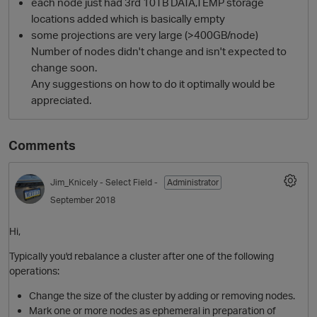
each node just had 3rd 10TB DATA,TEMP storage
locations added which is basically empty
some projections are very large (>400GB/node)
Number of nodes didn't change and isn't expected to
change soon.
Any suggestions on how to do it optimally would be
appreciated.
Comments
O
Jim_Knicely
- Select Field -
Administrator
September 2018
Hi,
Typically you'd rebalance a cluster after one of the following
operations:
Change the size of the cluster by adding or removing nodes.
Mark one or more nodes as ephemeral in preparation of