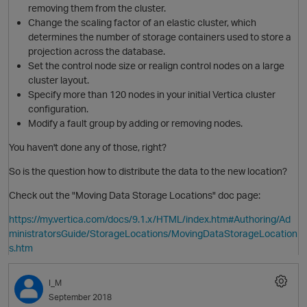
removing them from the cluster.
Change the scaling factor of an elastic cluster, which
determines the number of storage containers used to store a
projection across the database.
Set the control node size or realign control nodes on a large
cluster layout.
Specify more than 120 nodes in your initial Vertica cluster
configuration.
Modify a fault group by adding or removing nodes.
You haven't done any of those, right?
So is the question how to distribute the data to the new location?
Check out the "Moving Data Storage Locations" doc page:
O
https://my.vertica.com/docs/9.1.x/HTML/index.htm#Authoring/Ad
ministratorsGuide/StorageLocations/MovingDataStorageLocation
s.htm
I_M
September 2018