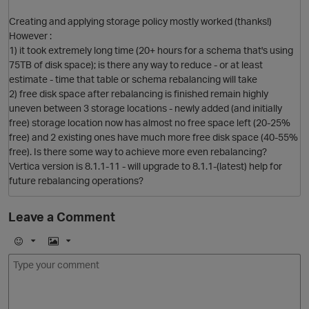
Creating and applying storage policy mostly worked (thanks!)
However :
1) it took extremely long time (20+ hours for a schema that's using
75TB of disk space); is there any way to reduce - or at least
estimate - time that table or schema rebalancing will take
2) free disk space after rebalancing is finished remain highly
uneven between 3 storage locations - newly added (and initially
free) storage location now has almost no free space left (20-25%
free) and 2 existing ones have much more free disk space (40-55%
free). Is there some way to achieve more even rebalancing?
Vertica version is 8.1.1-11 - will upgrade to 8.1.1-(latest) help for
future rebalancing operations?
Leave a Comment
p
E
I
m
m
o
a
j
g