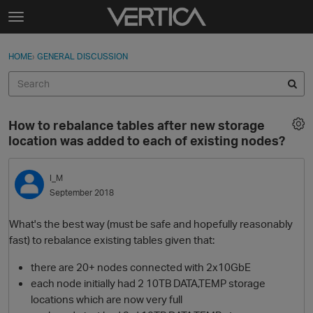
Skip to content
t
o
Sign In
·
Register
×
g
HOME
›
GENERAL DISCUSSION
Sign In
Register
g
l
e
Activity
m
How to rebalance tables after new storage
e
Categories
location was added to each of existing nodes?
n
u
Discussions
I_M
September 2018
Best Of...
What's the best way (must be safe and hopefully reasonably
fast) to rebalance existing tables given that:
there are 20+ nodes connected with 2x10GbE
each node initially had 2 10TB DATA,TEMP storage
locations which are now very full