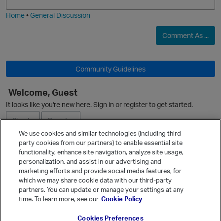
O
i
e
Home
•
General Discussion
Comment As ...
Community Guidelines
Welcome, Guest
It looks like you're new here. Sign in or register to get started.
Sign In
Register
We use cookies and similar technologies (including third
party cookies from our partners) to enable essential site
Ask a Question
functionality, enhance site navigation, analyze site usage,
personalization, and assist in our advertising and
Expand
marketing efforts and provide social media features, for
Quick Links
which we may share cookie data with our third-party
partners. You can update or manage your settings at any
Categories
p
time. To learn more, see our
Cookie Policy
Recent Discussions
Cookies Preferences
Activity