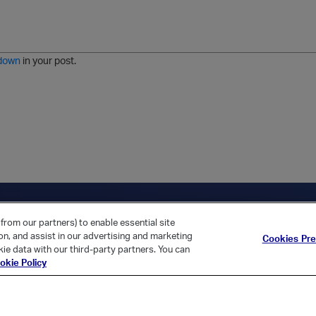
o
r
o
l
a
r
m
j
g
d
a
i
e
e
t
down
in your post.
r
e
d
l
i
s
t
ica Home
Returning Customer?
from our partners) to enable essential site
ion, and assist in our advertising and marketing
Cookies Pr
ie data with our third-party partners. You can
okie Policy