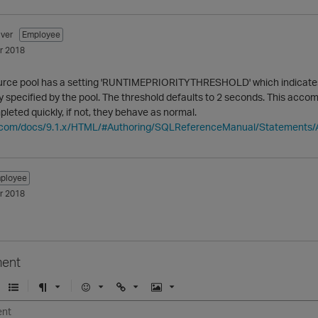
ver
Employee
r 2018
urce pool has a setting 'RUNTIMEPRIORITYTHRESHOLD' which indicates h
ty specified by the pool. The threshold defaults to 2 seconds. This acc
pleted quickly, if not, they behave as normal.
ica.com/docs/9.1.x/HTML/#Authoring/SQLReferenceManual/State
ployee
r 2018
ent
U
F
E
U
I
n
o
m
r
m