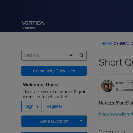
HOME
›
GENERAL D
Short Q
Community Guidelines
Kaito
Em
Welcome, Guest
Septembe
It looks like you're new here. Sign in
or register to get started.
Netezza/PureData 
Sign In
Register
https://www.ibm.
Ask a Question
Expand for more options.
Comments