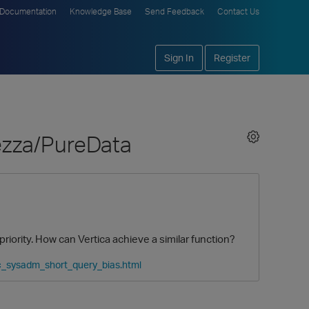
Documentation
Knowledge Base
Send Feedback
Contact Us
Sign In
Register
ezza/PureData
riority. How can Vertica achieve a similar function?
c_sysadm_short_query_bias.html