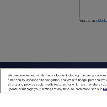
l
a
r
d
d
l
i
e
i
k
r
c
e
e
You can use
Mark
t
d
h
l
r
i
o
s
u
t
g
h
Have a question?
Contact Us
Twitter
LinkedIn
Vert
We use cookies and similar technologies (including third party cookies 
Cookies Preferences
Privacy Policy
functionality, enhance site navigation, analyze site usage, personalizat
efforts and provide social media features, for which we may share cook
update or manage your settings at any time. To learn more, see our
Co