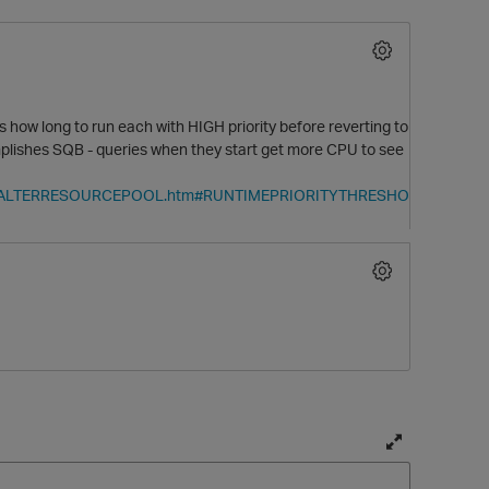
ow long to run each with HIGH priority before reverting to
omplishes SQB - queries when they start get more CPU to see
ments/ALTERRESOURCEPOOL.htm#RUNTIMEPRIORITYTHRESHO
O
T
o