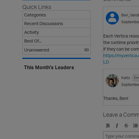
Quick Links
Categories
Ben_Vandi
Septembe
Recent Discussions
Activity
Each Vertica reso
Best Of...
the runtime priori
if they can be com
Unanswered
80
https://my.vert
LD
This Month's Leaders
Kaito
Em
Septembe
Thanks, Ben!
Leave a Comm
B
I
S
O
o
t
t
r