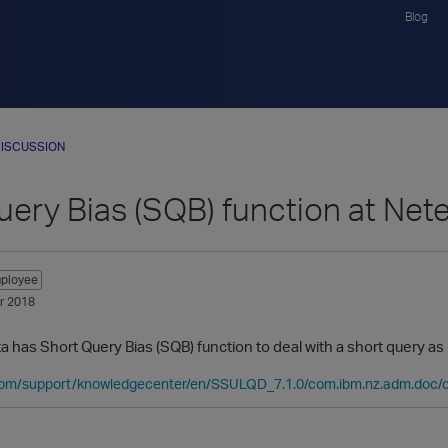
Blog
ISCUSSION
uery Bias (SQB) function at Net
ployee
r 2018
has Short Query Bias (SQB) function to deal with a short query as p
com/support/knowledgecenter/en/SSULQD_7.1.0/com.ibm.nz.adm.doc/