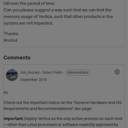
GB over the period of time.
Can you please suggest a way such that we can limit the
memory usage of Vertica, such that other products in the
system are not impacted.
Thanks
Anshul
Comments
O
Jim_Knicely
- Select Field -
Administrator
September 2018
Hi,
Check out the important notice on the "General Hardware and OS
Requirements and Recommendations" doc page:
Important:
Deploy Vertica as the only active process on each host
—other than Linux processes or software explicitly approved by