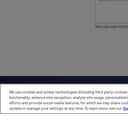
o
t
t
r
l
a
r
d
d
l
i
e
i
k
r
c
e
e
You can use
Mark
t
d
h
l
r
i
o
s
u
t
g
h
Have a question?
Contact Us
Twitter
LinkedIn
Vert
We use cookies and similar technologies (including third party cookies 
Cookies Preferences
Privacy Policy
functionality, enhance site navigation, analyze site usage, personalizat
efforts and provide social media features, for which we may share cook
update or manage your settings at any time. To learn more, see our
Co