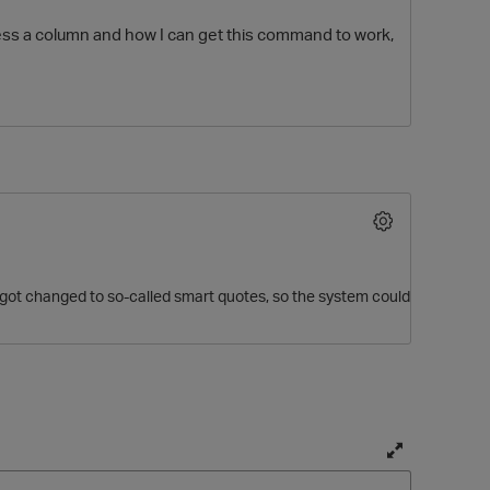
cess a column and how I can get this command to work,
O
 got changed to so-called smart quotes, so the system could
T