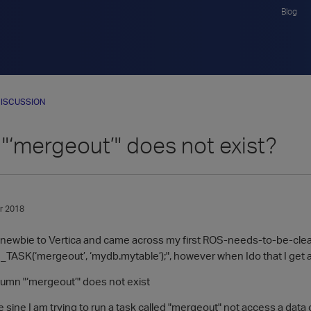
Blog
ISCUSSION
"‘mergeout’" does not exist?
r 2018
ive newbie to Vertica and came across my first ROS-needs-to-be-cle
SK(‘mergeout’, ‘mydb.mytable’);", however when Ido that I get a
umn "‘mergeout’" does not exist
 sine I am trying to run a task called "mergeout" not access a dat