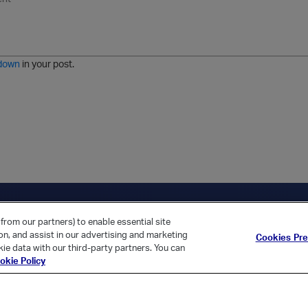
n
o
m
r
m
o
r
o
l
a
r
m
j
g
d
a
i
e
e
t
down
in your post.
r
e
d
l
i
s
t
ica Home
Returning Customer?
from our partners) to enable essential site
ion, and assist in our advertising and marketing
Cookies Pr
ie data with our third-party partners. You can
okie Policy