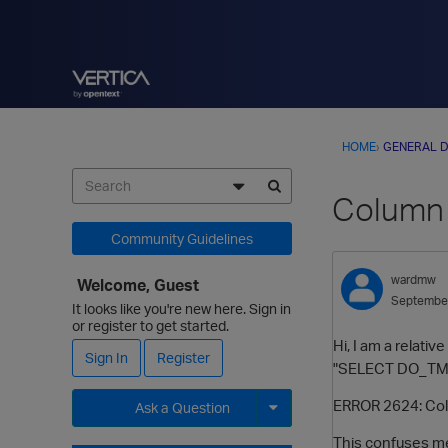
HOME
›
GENERAL D
Column 
Community Guidelines
wardmw
Welcome, Guest
Septembe
It looks like you're new here. Sign in
or register to get started.
Hi, I am a relat
Sign In
Register
"SELECT DO_TM_TA
ERROR 2624: Col
Ask a Question
This confuses me
Expand for more options.