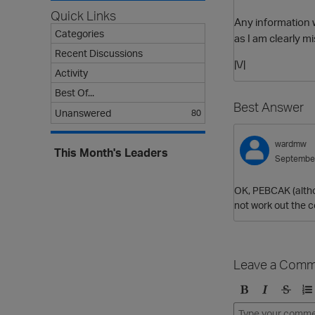
Quick Links
Any information 
Categories
as I am clearly 
Recent Discussions
|\/|
Activity
Best Of...
Best Answer
Unanswered
80
wardmw
This Month's Leaders
Septembe
OK, PEBCAK (altho
not work out the 
Leave a Comm
B
I
S
O