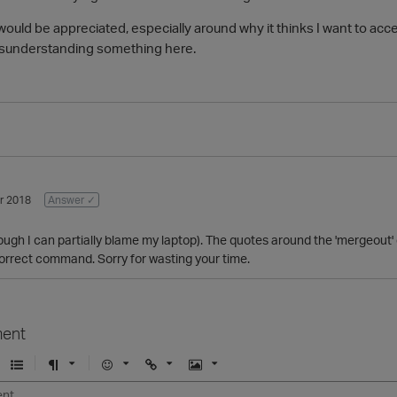
would be appreciated, especially around why it thinks I want to ac
misunderstanding something here.
r 2018
Answer ✓
ugh I can partially blame my laptop). The quotes around the 'mergeout'
correct command. Sorry for wasting your time.
ent
U
F
E
U
I