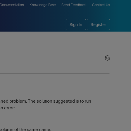
Documentation
Knowledge Base
Send Feedback
Contact Us
Sign In
Register
aned problem. The solution suggested is to run
n error:
a column of the same name.