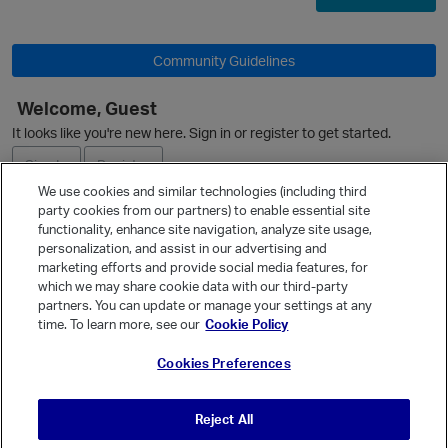
Community Guidelines
Welcome, Guest
It looks like you're new here. Sign in or register to get started.
O
Sign In
Register
We use cookies and similar technologies (including third
party cookies from our partners) to enable essential site
Ask a Question
functionality, enhance site navigation, analyze site usage,
personalization, and assist in our advertising and
Expand
marketing efforts and provide social media features, for
Quick Links
which we may share cookie data with our third-party
partners. You can update or manage your settings at any
Categories
p
time. To learn more, see our
Cookie Policy
Recent Discussions
Cookies Preferences
Activity
Best Of...
Reject All
Unanswered
80