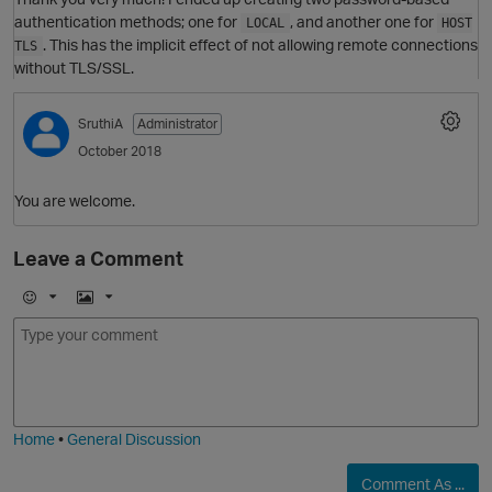
authentication methods; one for
, and another one for
LOCAL
HOST
. This has the implicit effect of not allowing remote connections
TLS
without TLS/SSL.
SruthiA
Administrator
October 2018
You are welcome.
O
Leave a Comment
E
I
m
m
o
a
j
g
i
e
Home
•
General Discussion
O
Comment As ...