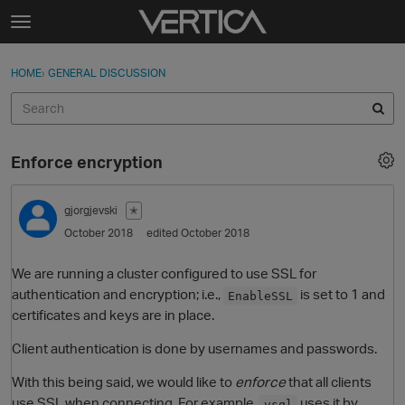
Skip to content
t
o
Sign In
·
Register
×
g
HOME
›
GENERAL DISCUSSION
Sign In
Register
g
l
e
Activity
m
Enforce encryption
e
Categories
n
u
gjorgjevski
✭
Discussions
October 2018
edited October 2018
Best Of...
We are running a cluster configured to use SSL for
authentication and encryption; i.e.,
is set to 1 and
EnableSSL
certificates and keys are in place.
Client authentication is done by usernames and passwords.
With this being said, we would like to
enforce
that all clients
use SSL when connecting. For example,
uses it by
vsql