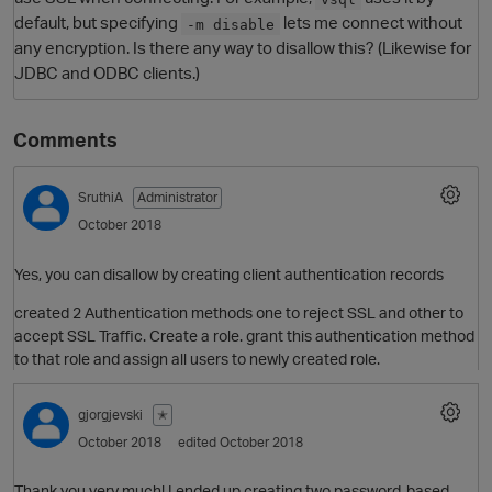
default, but specifying
lets me connect without
-m disable
any encryption. Is there any way to disallow this? (Likewise for
JDBC and ODBC clients.)
Comments
SruthiA
Administrator
October 2018
O
Yes, you can disallow by creating client authentication records
created 2 Authentication methods one to reject SSL and other to
accept SSL Traffic. Create a role. grant this authentication method
to that role and assign all users to newly created role.
gjorgjevski
✭
October 2018
edited October 2018
Thank you very much! I ended up creating two password-based