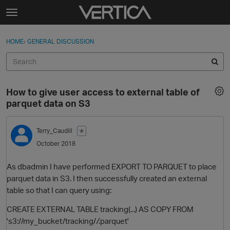
Skip to content
t
o
Sign In
·
Register
×
g
HOME
›
GENERAL DISCUSSION
Sign In
Register
g
l
e
Activity
m
How to give user access to external table of
e
Categories
parquet data on S3
n
u
Discussions
Terry_Caudill
✭
October 2018
Best Of...
As dbadmin I have performed EXPORT TO PARQUET to place
parquet data in S3. I then successfully created an external
table so that I can query using:
CREATE EXTERNAL TABLE tracking(...) AS COPY FROM
's3://my_bucket/tracking/
/
.parquet'