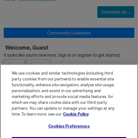
Comment As ...
Community Guidelines
Welcome, Guest
O
It looks like you're new here. Sign in or register to get started.
Sign In
Register
We use cookies and similar technologies (including third
party cookies from our partners) to enable essential site
Ask a Question
functionality, enhance site navigation, analyze site usage,
personalization, and assist in our advertising and
Expand
p
marketing efforts and provide social media features, for
Quick Links
which we may share cookie data with our third-party
partners. You can update or manage your settings at any
Categories
time. To learn more, see our
Cookie Policy
Recent Discussions
Cookies Preferences
Activity
Best Of...