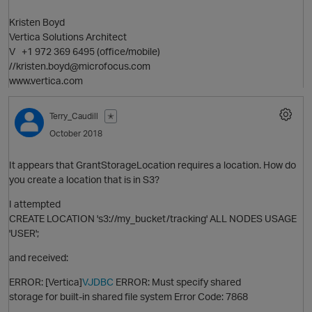
Kristen Boyd
Vertica Solutions Architect
V +1 972 369 6495 (office/mobile)
//kristen.boyd@microfocus.com
www.vertica.com
Terry_Caudill
✭
October 2018
O
It appears that GrantStorageLocation requires a location. How do
you create a location that is in S3?
I attempted
CREATE LOCATION 's3://my_bucket/tracking' ALL NODES USAGE
p
'USER';
and received:
ERROR: [Vertica]
VJDBC
ERROR: Must specify shared
storage for built-in shared file system Error Code: 7868