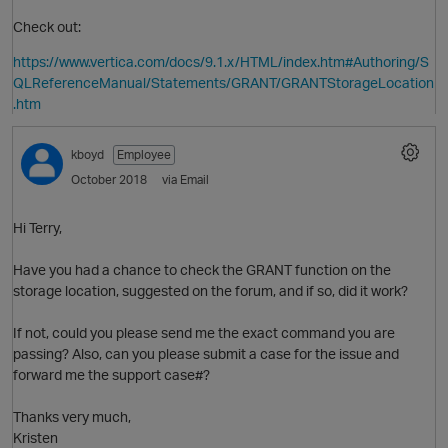
Check out:
https://www.vertica.com/docs/9.1.x/HTML/index.htm#Authoring/S
QLReferenceManual/Statements/GRANT/GRANTStorageLocation
.htm
kboyd
Employee
October 2018
via Email
Hi Terry,
Have you had a chance to check the GRANT function on the
storage location, suggested on the forum, and if so, did it work?
O
If not, could you please send me the exact command you are
passing? Also, can you please submit a case for the issue and
forward me the support case#?
Thanks very much,
Kristen
O