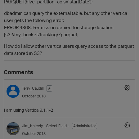
PARQUET(hive_partition_cols='startDate');
dbadmin can query the external table, but any other vertica
user gets the following error:
ERROR 4368: Permission denied for storage location
[s3://my_bucket/tracking/
/
.parquet]
How do I allow other vertica users query access to the parquet
data stored in S3?
O
Comments
Terry_Caudill
✭
October 2018
I am using Vertica 9.1.1-2
Jim_Knicely
- Select Field -
Administrator
October 2018