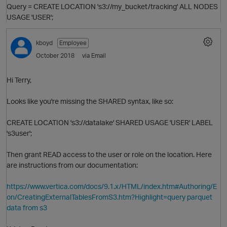
Query = CREATE LOCATION 's3://my_bucket/tracking' ALL NODES
USAGE 'USER';
kboyd
Employee
October 2018
via Email
Hi Terry,
Looks like you're missing the SHARED syntax, like so:
O
CREATE LOCATION 's3://datalake' SHARED USAGE 'USER' LABEL
's3user';
Then grant READ access to the user or role on the location. Here
are instructions from our documentation:
https://www.vertica.com/docs/9.1.x/HTML/index.htm#Authoring/E
on/CreatingExternalTablesFromS3.htm?Highlight=query parquet
data from s3
p