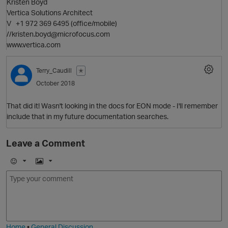
Kristen Boyd
Vertica Solutions Architect
V +1 972 369 6495 (office/mobile)
//kristen.boyd@microfocus.com
www.vertica.com
p
O
Terry_Caudill
✭
October 2018
That did it! Wasn't looking in the docs for EON mode - I'll remember
include that in my future documentation searches.
Leave a Comment
p
E
I
m
m
o
a
j
g
i
e
t
Home
•
General Discussion