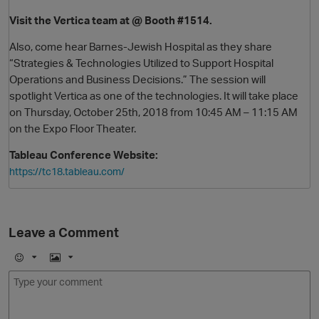
Visit the Vertica team at @ Booth #1514.
Also, come hear Barnes-Jewish Hospital as they share
“Strategies & Technologies Utilized to Support Hospital
Operations and Business Decisions.” The session will
spotlight Vertica as one of the technologies. It will take place
on Thursday, October 25th, 2018 from 10:45 AM – 11:15 AM
on the Expo Floor Theater.
Tableau Conference Website:
O
https://tc18.tableau.com/
Leave a Comment
E
I
m
m
o
a
j
g