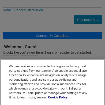
i
e
Home
•
General Discussion
Comment As ...
Community Guidelines
Welcome, Guest
It looks like you're new here. Sign in or register to get started.
Sign In
Register
We use cookies and similar technologies (including third
party cookies from our partners) to enable essential site
Ask a Question
functionality, enhance site navigation, analyze site usage,
personalization, and assist in our advertising and
Expand
marketing efforts and provide social media features, for
Quick Links
which we may share cookie data with our third-party
partners. You can update or manage your settings at any
Categories
time. To learn more, see our
Cookie Policy
Recent Discussions