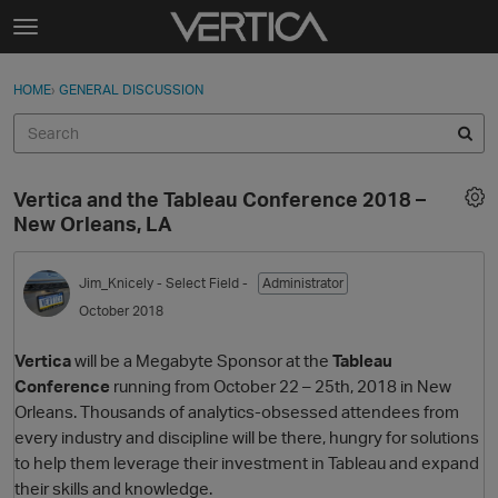
Skip to content
t
o
Sign In
·
Register
×
g
HOME
›
GENERAL DISCUSSION
Sign In
Register
g
l
e
Activity
m
Vertica and the Tableau Conference 2018 –
e
Categories
New Orleans, LA
n
u
Discussions
Jim_Knicely
- Select Field -
Administrator
October 2018
Best Of...
Vertica
will be a Megabyte Sponsor at the
Tableau
Conference
running from October 22 – 25th, 2018 in New
Orleans. Thousands of analytics-obsessed attendees from
every industry and discipline will be there, hungry for solutions
to help them leverage their investment in Tableau and expand
their skills and knowledge.