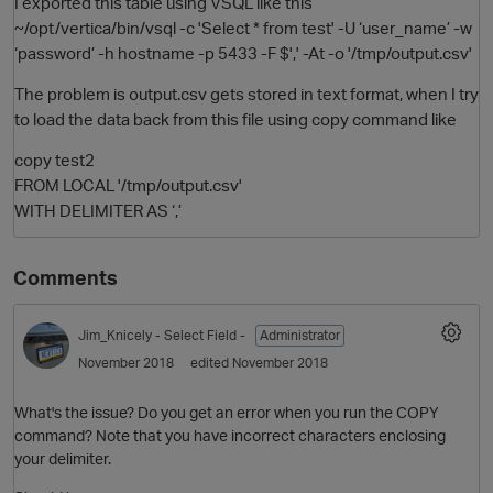
I exported this table using VSQL like this
~/opt/vertica/bin/vsql -c 'Select * from test' -U ‘user_name’ -w
‘password’ -h hostname -p 5433 -F $',' -At -o '/tmp/output.csv'
The problem is output.csv gets stored in text format, when I try
to load the data back from this file using copy command like
copy test2
FROM LOCAL '/tmp/output.csv'
WITH DELIMITER AS ‘,’
O
Comments
Jim_Knicely
- Select Field -
Administrator
November 2018
edited November 2018
What's the issue? Do you get an error when you run the COPY
command? Note that you have incorrect characters enclosing
your delimiter.