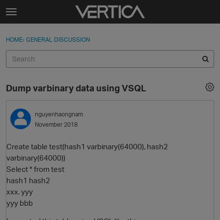
Skip to content
t
o
Sign In
·
Register
×
g
HOME
›
GENERAL DISCUSSION
Sign In
Register
g
l
e
Activity
m
Dump varbinary data using VSQL
e
Categories
n
u
nguyenhaongnam
Discussions
November 2018
Best Of...
Create table test(hash1 varbinary(64000), hash2
varbinary(64000))
Select * from test
hash1 hash2
xxx. yyy
yyy bbb