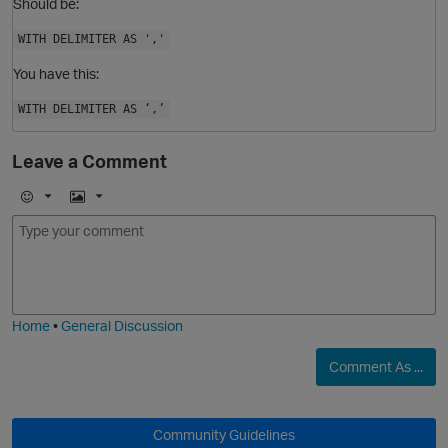
Should be:
WITH DELIMITER AS ','
You have this:
WITH DELIMITER AS ‘,’
Leave a Comment
E
I
m
m
o
a
j
g
i
e
Home
•
General Discussion
O
Comment As ...
Community Guidelines